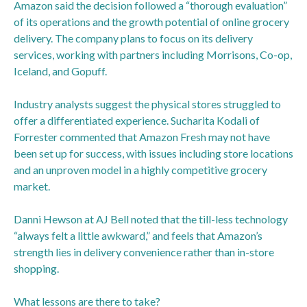
Amazon said the decision followed a “thorough evaluation”
of its operations and the growth potential of online grocery
delivery. The company plans to focus on its delivery
services, working with partners including Morrisons, Co-op,
Iceland, and Gopuff.
Industry analysts suggest the physical stores struggled to
offer a differentiated experience. Sucharita Kodali of
Forrester commented that Amazon Fresh may not have
been set up for success, with issues including store locations
and an unproven model in a highly competitive grocery
market.
Danni Hewson at AJ Bell noted that the till-less technology
“always felt a little awkward,” and feels that Amazon’s
strength lies in delivery convenience rather than in-store
shopping.
What lessons are there to take?