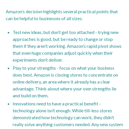
Amazon’s decision highlights several practical points that
can be helpful to businesses of all sizes.
Test new ideas, but don’t get too attached - trying new
approaches is good, but be ready to change or stop
them if they aren’t working. Amazon’s rapid pivot shows
that even huge companies adjust quickly when their
experiments don’t deliver.
Play to your strengths - focus on what your business
does best. Amazon is closing stores to concentrate on
online delivery, an area where it already has a clear
advantage. Think about where your own strengths lie
and build on them.
Innovations need to have a practical benefit -
technology alone isn’t enough. While till-less stores
demonstrated how technology can work, they didn’t
really solve anything customers needed. Any new system