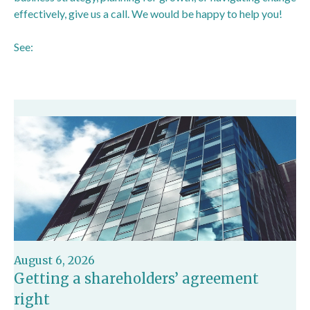
effectively, give us a call. We would be happy to help you!
See:
https://www.bbc.co.uk/news/articles/cx2xnkkn9ywo
August 6, 2026
Getting a shareholders’ agreement
right