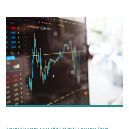
Amazon is set to close all 19 of its UK Amazon Fresh