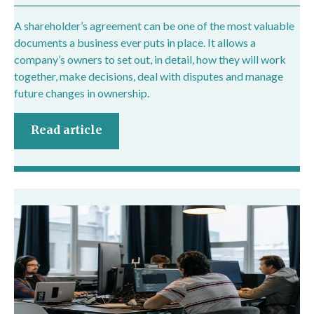
A shareholder’s agreement can be one of the most valuable
documents a business ever puts in place. It allows a
company’s owners to set out, in detail, how they will work
together, make decisions, deal with disputes and manage
future changes in ownership.
Read article