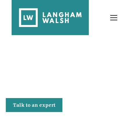
Langham Walsh
Talk to an expert