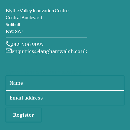
London office
Blythe Valley Innovation Centre
Central Boulevard
Solihull
B90 8AJ
0121 506 9095
enquiries@langhamwalsh.co.uk
Sign up to receive our newsletter
Register