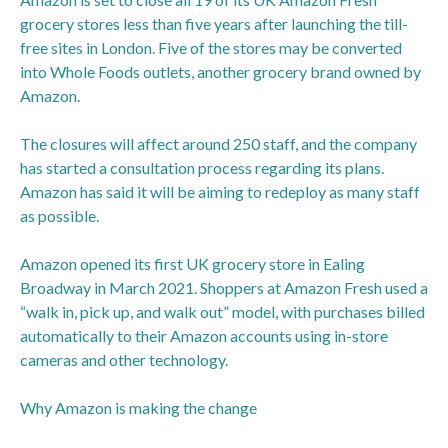
grocery stores less than five years after launching the till-
free sites in London. Five of the stores may be converted
into Whole Foods outlets, another grocery brand owned by
Amazon.
The closures will affect around 250 staff, and the company
has started a consultation process regarding its plans.
Amazon has said it will be aiming to redeploy as many staff
as possible.
Amazon opened its first UK grocery store in Ealing
Broadway in March 2021. Shoppers at Amazon Fresh used a
“walk in, pick up, and walk out” model, with purchases billed
automatically to their Amazon accounts using in-store
cameras and other technology.
Why Amazon is making the change