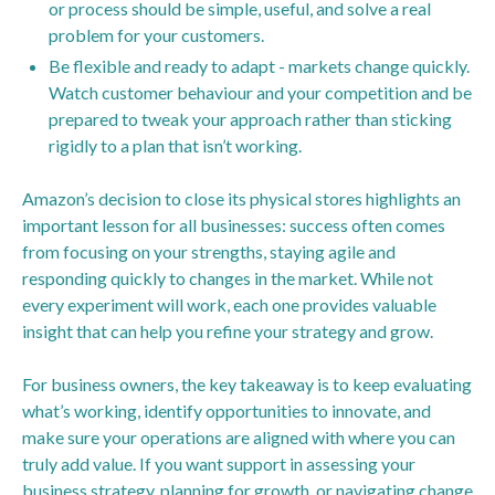
or process should be simple, useful, and solve a real
problem for your customers.
Be flexible and ready to adapt - markets change quickly.
Watch customer behaviour and your competition and be
prepared to tweak your approach rather than sticking
rigidly to a plan that isn’t working.
Amazon’s decision to close its physical stores highlights an
important lesson for all businesses: success often comes
from focusing on your strengths, staying agile and
responding quickly to changes in the market. While not
every experiment will work, each one provides valuable
insight that can help you refine your strategy and grow.
For business owners, the key takeaway is to keep evaluating
what’s working, identify opportunities to innovate, and
make sure your operations are aligned with where you can
truly add value. If you want support in assessing your
business strategy, planning for growth, or navigating change