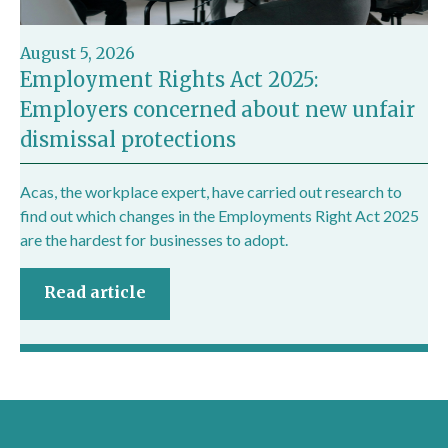
August 5, 2026
Employment Rights Act 2025:
Employers concerned about new unfair
dismissal protections
Acas, the workplace expert, have carried out research to
find out which changes in the Employments Right Act 2025
are the hardest for businesses to adopt.
Read article