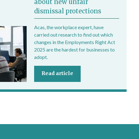
about new unfair
dismissal protections
Acas, the workplace expert, have
carried out research to find out which
changes in the Employments Right Act
2025 are the hardest for businesses to
adopt.
Read article