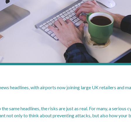
 news headlines, with airports now joining large UK retailers and m
 the same headlines, the risks are just as real. For many, a serious
tant not only to think about preventing attacks, but also how your 