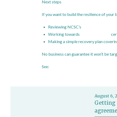
Next steps
If you want to build the resilience of your 
Reviewing NCSC’s
advice for sole tra
Working towards
Cyber Essentials
cer
Making a simple recovery plan covering
No business can guarantee it won’t be targ
See:
https://www.ncsc.gov.uk/cyberessent
August 6, 
Getting 
agreeme