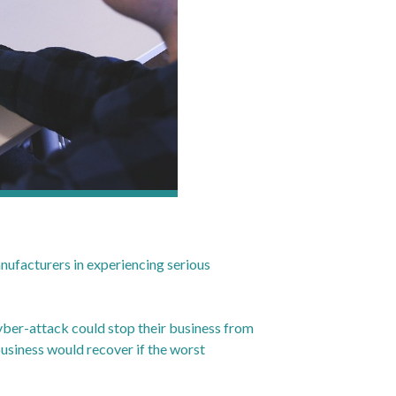
anufacturers in experiencing serious
 cyber-attack could stop their business from
business would recover if the worst