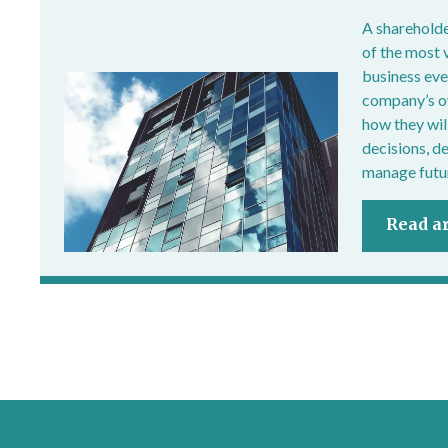
A shareholde
of the most 
business ever
company’s own
how they wil
decisions, d
manage futur
Read ar