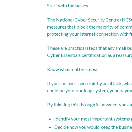
Start with the basics
The National Cyber Security Centre (NCSC
measures that block the majority of commo
protecting your internet connection with fi
These are practical steps that any small b
Cyber Essentials certification as a reassur
Know what matters most
If your business were hit by an attack, wha
could be your booking system, your paymen
By thinking this through in advance, you ca
Identify your most important systems 
Decide how you would keep the busines