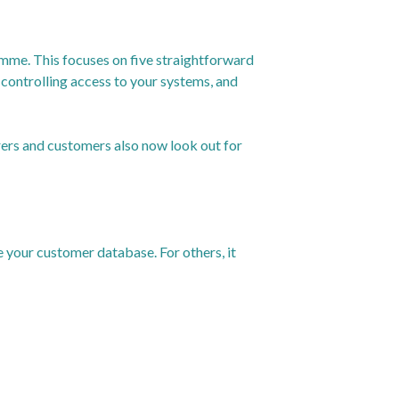
mme. This focuses on five straightforward
controlling access to your systems, and
urers and customers also now look out for
e your customer database. For others, it