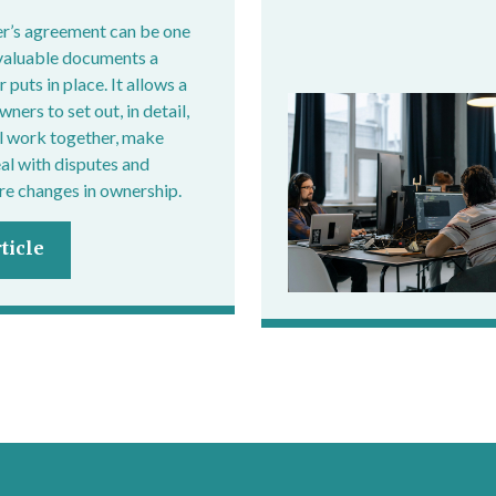
r’s agreement can be one
valuable documents a
 puts in place. It allows a
ers to set out, in detail,
l work together, make
eal with disputes and
e changes in ownership.
ticle