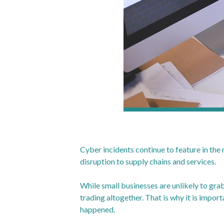
Cyber incidents continue to feature in the
disruption to supply chains and services.
While small businesses are unlikely to grab
trading altogether. That is why it is impor
happened.