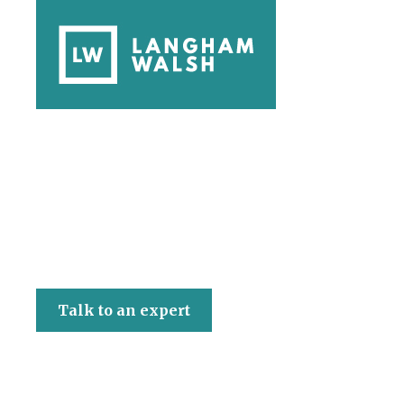
Langham Walsh
Talk to an expert