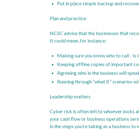
Put in place simple backup and recovery
Plan and practice
NCSC advise that the businesses that recov
It could mean, for instance:
Making sure you know who to call - is i
Keeping offline copies of important c
Agreeing who in the business will spea
Running through “what if” scenarios wi
Leadership matters
Cyber risk is often left to whoever looks a
your cash flow or business operations seri
in the steps you’re taking as a business to