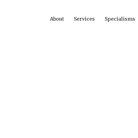
About
Services
Specialisms