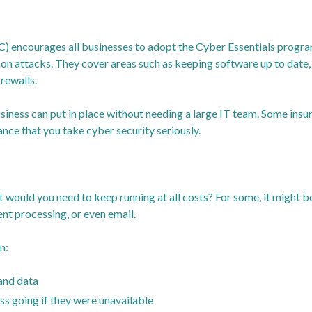
) encourages all businesses to adopt the Cyber Essentials progra
n attacks. They cover areas such as keeping software up to date, 
rewalls.
usiness can put in place without needing a large IT team. Some ins
ance that you take cyber security seriously.
t would you need to keep running at all costs? For some, it might b
t processing, or even email.
n:
and data
s going if they were unavailable