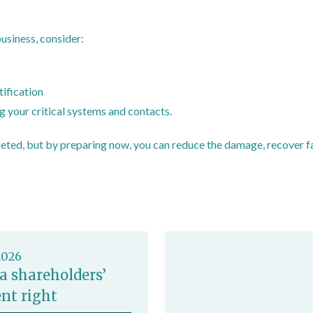
business, consider:
ders and small organisations to respond to cyber attacks
tification
 your critical systems and contacts.
eted, but by preparing now, you can reduce the damage, recover fa
ials/overview
2026
a shareholders’
nt right