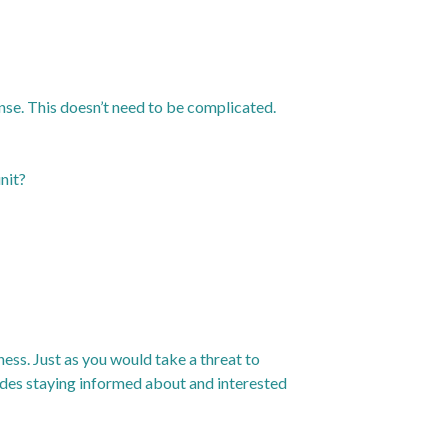
nse. This doesn’t need to be complicated.
nit?
ness. Just as you would take a threat to
ludes staying informed about and interested