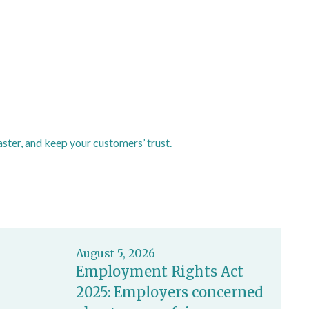
ster, and keep your customers’ trust.
August 5, 2026
Employment Rights Act
2025: Employers concerned