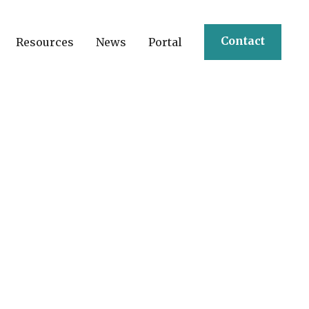
Contact
Resources
News
Portal