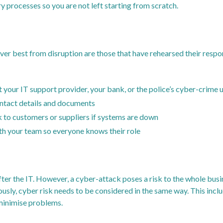
 processes so you are not left starting from scratch.
er best from disruption are those that have rehearsed their respo
t your IT support provider, your bank, or the police’s cyber-crime u
ontact details and documents
k to customers or suppliers if systems are down
th your team so everyone knows their role
fter the IT. However, a cyber-attack poses a risk to the whole busi
ously, cyber risk needs to be considered in the same way. This inc
 minimise problems.