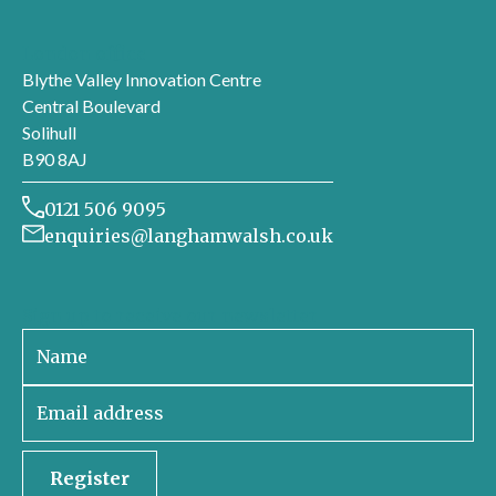
London office
Blythe Valley Innovation Centre
Central Boulevard
Solihull
B90 8AJ
0121 506 9095
enquiries@langhamwalsh.co.uk
Sign up to receive our newsletter
Register