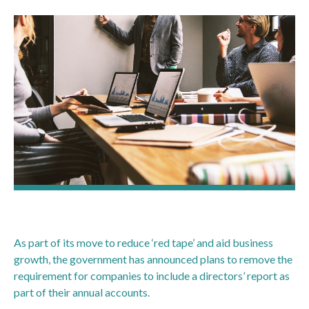
As part of its move to reduce ‘red tape’ and aid business
growth, the government has announced plans to remove the
requirement for companies to include a directors’ report as
part of their annual accounts.