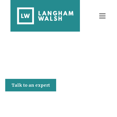
Langham Walsh
Talk to an expert