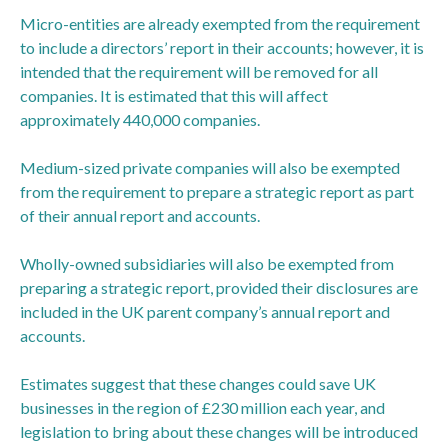
Micro-entities are already exempted from the requirement
to include a directors’ report in their accounts; however, it is
intended that the requirement will be removed for all
companies. It is estimated that this will affect
approximately 440,000 companies.
Medium-sized private companies will also be exempted
from the requirement to prepare a strategic report as part
of their annual report and accounts.
Wholly-owned subsidiaries will also be exempted from
preparing a strategic report, provided their disclosures are
included in the UK parent company’s annual report and
accounts.
Estimates suggest that these changes could save UK
businesses in the region of £230 million each year, and
legislation to bring about these changes will be introduced