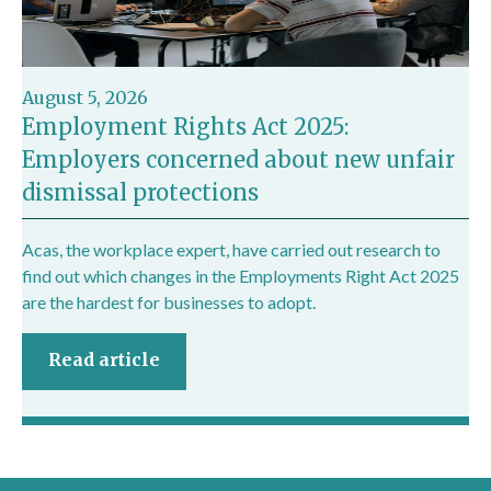
August 5, 2026
Employment Rights Act 2025:
Employers concerned about new unfair
dismissal protections
Acas, the workplace expert, have carried out research to
find out which changes in the Employments Right Act 2025
are the hardest for businesses to adopt.
Read article