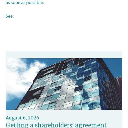
as soon as possible.
See:
https://www.icaew.com/insights/viewpoints-on-the-
news/2025/oct-2025/directors-reports-to-be-scrapped-
and-more-companies-exempt-from-strategic-reports
August 6, 2026
Getting a shareholders’ agreement