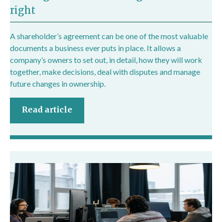
right
A shareholder’s agreement can be one of the most valuable
documents a business ever puts in place. It allows a
company’s owners to set out, in detail, how they will work
together, make decisions, deal with disputes and manage
future changes in ownership.
Read article