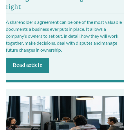
right
A shareholder’s agreement can be one of the most valuable
documents a business ever puts in place. It allows a
company’s owners to set out, in detail, how they will work
together, make decisions, deal with disputes and manage
future changes in ownership.
Read article