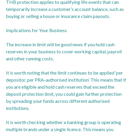
THB protection applies to qualifying life events that can
temporarily increase a customer’s account balance, such as
buying or selling a house or insurance claim payouts.
Implications for Your Business
The increase in limit will be good news if you hold cash
reserves in your business to cover working capital, payroll
and other running costs.
It is worth noting that the limit continues to be applied ‘per
depositor, per PRA-authorised institution’. This means that if
you are eligible and hold cash reserves that exceed the
deposit protection limit, you could gain further protection
by spreading your funds across different authorised
institutions.
It is worth checking whether a banking group is operating
multiple brands under a single licence. This means you