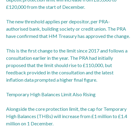
£120,000 from the start of December.
The new threshold applies per depositor, per PRA-
authorised bank, building society or credit union. The PRA
have confirmed that HM Treasury has approved the change.
This is the first change to the limit since 2017 and follows a
consultation earlier in the year. The PRA had initially
proposed that the limit should rise to £110,000, but
feedback provided in the consultation and the latest
inflation data prompted a higher final figure.
Temporary High Balances Limit Also Rising
Alongside the core protection limit, the cap for Temporary
High Balances (THBs) will increase from £1 million to £1.4
million on 1 December.