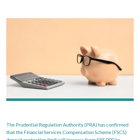
The Prudential Regulation Authority (PRA) has confirmed
that the Financial Services Compensation Scheme (FSCS)
deposit protection limit will increase from £85,000 to