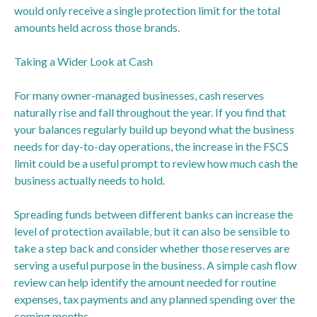
would only receive a single protection limit for the total
amounts held across those brands.
Taking a Wider Look at Cash
For many owner-managed businesses, cash reserves
naturally rise and fall throughout the year. If you find that
your balances regularly build up beyond what the business
needs for day-to-day operations, the increase in the FSCS
limit could be a useful prompt to review how much cash the
business actually needs to hold.
Spreading funds between different banks can increase the
level of protection available, but it can also be sensible to
take a step back and consider whether those reserves are
serving a useful purpose in the business. A simple cash flow
review can help identify the amount needed for routine
expenses, tax payments and any planned spending over the
coming months.