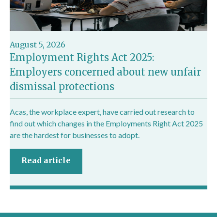
August 5, 2026
Employment Rights Act 2025:
Employers concerned about new unfair
dismissal protections
Acas, the workplace expert, have carried out research to
find out which changes in the Employments Right Act 2025
are the hardest for businesses to adopt.
Read article