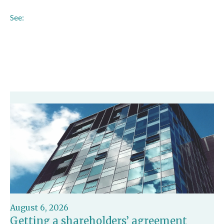
See:
https://www.bankofengland.co.uk/news/2025/november/pra-
confirms-fscs-deposit-limit-to-be-increased-to-120000-
from-1-december
August 6, 2026
Getting a shareholders’ agreement