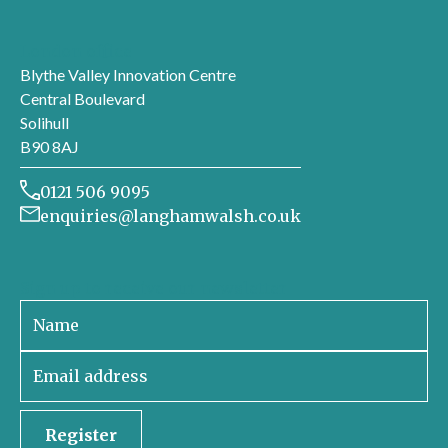
London office
Blythe Valley Innovation Centre
Central Boulevard
Solihull
B90 8AJ
0121 506 9095
enquiries@langhamwalsh.co.uk
Sign up to receive our newsletter
Register