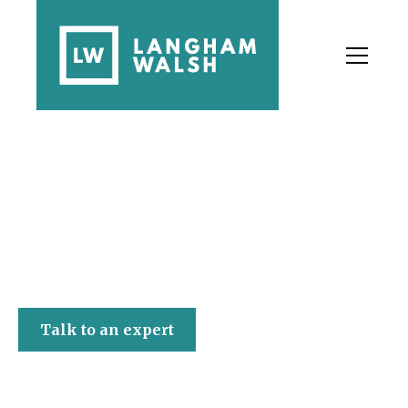
Langham Walsh
Talk to an expert