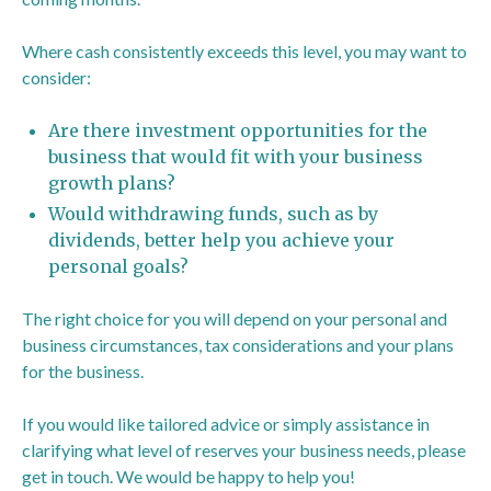
Where cash consistently exceeds this level, you may want to
consider:
Are there investment opportunities for the
business that would fit with your business
growth plans?
Would withdrawing funds, such as by
dividends, better help you achieve your
personal goals?
The right choice for you will depend on your personal and
business circumstances, tax considerations and your plans
for the business.
If you would like tailored advice or simply assistance in
clarifying what level of reserves your business needs, please
get in touch. We would be happy to help you!