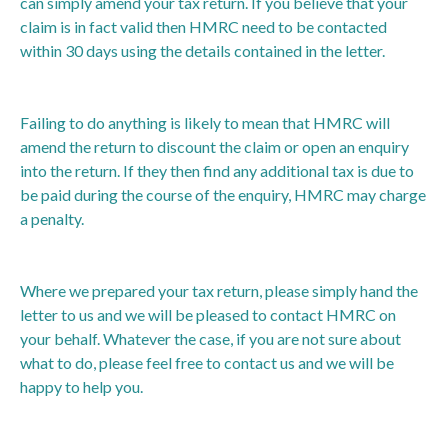
can simply amend your tax return. If you believe that your
claim is in fact valid then HMRC need to be contacted
within 30 days using the details contained in the letter.
Failing to do anything is likely to mean that HMRC will
amend the return to discount the claim or open an enquiry
into the return. If they then find any additional tax is due to
be paid during the course of the enquiry, HMRC may charge
a penalty.
Where we prepared your tax return, please simply hand the
letter to us and we will be pleased to contact HMRC on
your behalf. Whatever the case, if you are not sure about
what to do, please feel free to contact us and we will be
happy to help you.