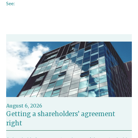
See:
https://www.icaew.com/insights/tax-news/2024/jul-
2024/taxpayers-may-have-exceeded-badr-limit
August 6, 2026
Getting a shareholders’ agreement
right