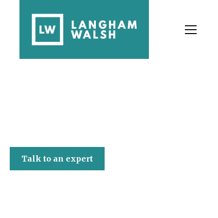
Langham Walsh
Talk to an expert