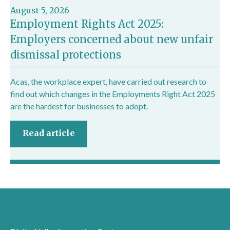
August 5, 2026
Employment Rights Act 2025:
Employers concerned about new unfair
dismissal protections
Acas, the workplace expert, have carried out research to
find out which changes in the Employments Right Act 2025
are the hardest for businesses to adopt.
Read article
London office