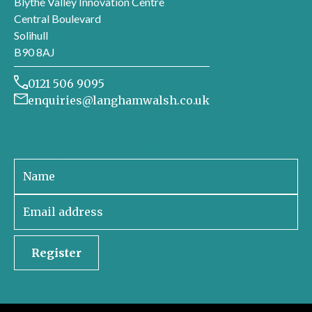
Blythe Valley Innovation Centre
Central Boulevard
Solihull
B90 8AJ
0121 506 9095
enquiries@langhamwalsh.co.uk
Sign up to receive our newsletter
Register