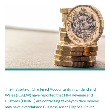
The Institute of Chartered Accountants in England and
Wales (ICAEW) have reported that HM Revenue and
Customs (HMRC) are contacting taxpayers they believe
may have overclaimed Business Asset Disposal Relief.