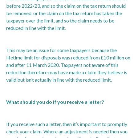
before 2022/23, and so the claim on the tax return should
be removed, or the claim on the tax return has taken the
taxpayer over the limit, and so the claim needs to be
reduced in line with the limit.
This may be an issue for some taxpayers because the
lifetime limit for disposals was reduced from £10 million on
and after 11 March 2020. Taxpayers not aware of this
reduction therefore may have made a claim they believe is
valid but isn’t actually in line with the reduced limit.
What should you do if you receive a letter?
If you receive such a letter, then it’s important to promptly
check your claim. Where an adjustment is needed then you