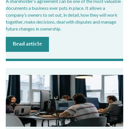
A shareholder’s agreement can be one of the most valuable
documents a business ever puts in place. It allows a
company’s owners to set out, in detail, how they will work
together, make decisions, deal with disputes and manage
future changes in ownership.
Read article