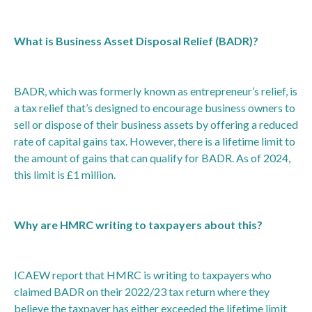
What is Business Asset Disposal Relief (BADR)?
BADR, which was formerly known as entrepreneur’s relief, is
a tax relief that’s designed to encourage business owners to
sell or dispose of their business assets by offering a reduced
rate of capital gains tax. However, there is a lifetime limit to
the amount of gains that can qualify for BADR. As of 2024,
this limit is £1 million.
Why are HMRC writing to taxpayers about this?
ICAEW report that HMRC is writing to taxpayers who
claimed BADR on their 2022/23 tax return where they
believe the taxpayer has either exceeded the lifetime limit