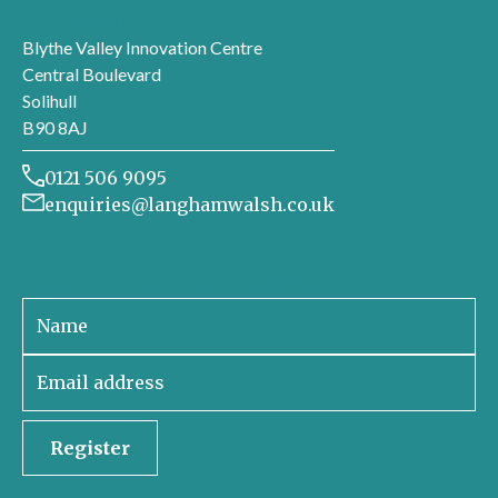
London office
Blythe Valley Innovation Centre
Central Boulevard
Solihull
B90 8AJ
0121 506 9095
enquiries@langhamwalsh.co.uk
Sign up to receive our newsletter
Register