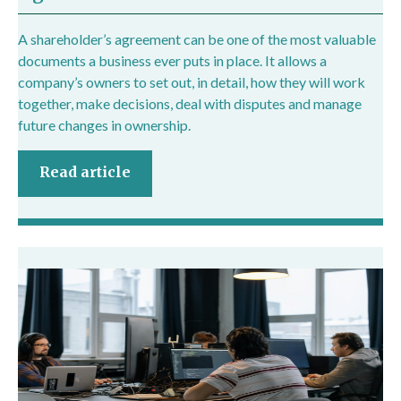
A shareholder’s agreement can be one of the most valuable
documents a business ever puts in place. It allows a
company’s owners to set out, in detail, how they will work
together, make decisions, deal with disputes and manage
future changes in ownership.
Read article