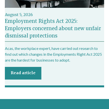
August 5, 2026
Employment Rights Act 2025:
Employers concerned about new unfair
dismissal protections
Acas, the workplace expert, have carried out research to
find out which changes in the Employments Right Act 2025
are the hardest for businesses to adopt.
Read article