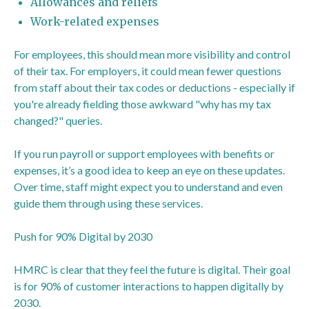
Allowances and reliefs
Work-related expenses
For employees, this should mean more visibility and control
of their tax. For employers, it could mean fewer questions
from staff about their tax codes or deductions - especially if
you're already fielding those awkward "why has my tax
changed?" queries.
If you run payroll or support employees with benefits or
expenses, it’s a good idea to keep an eye on these updates.
Over time, staff might expect you to understand and even
guide them through using these services.
Push for 90% Digital by 2030
HMRC is clear that they feel the future is digital. Their goal
is for 90% of customer interactions to happen digitally by
2030.