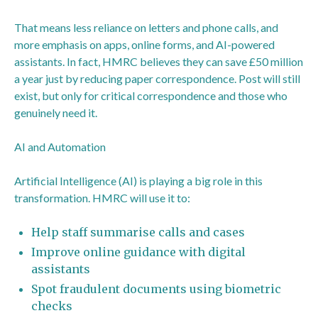
That means less reliance on letters and phone calls, and
more emphasis on apps, online forms, and AI-powered
assistants. In fact, HMRC believes they can save £50 million
a year just by reducing paper correspondence. Post will still
exist, but only for critical correspondence and those who
genuinely need it.
AI and Automation
Artificial Intelligence (AI) is playing a big role in this
transformation. HMRC will use it to:
Help staff summarise calls and cases
Improve online guidance with digital
assistants
Spot fraudulent documents using biometric
checks