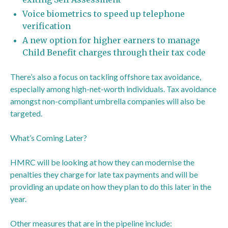
Voice biometrics to speed up telephone
verification
A new option for higher earners to manage
Child Benefit charges through their tax code
There’s also a focus on tackling offshore tax avoidance,
especially among high-net-worth individuals. Tax avoidance
amongst non-compliant umbrella companies will also be
targeted.
What’s Coming Later?
HMRC will be looking at how they can modernise the
penalties they charge for late tax payments and will be
providing an update on how they plan to do this later in the
year.
Other measures that are in the pipeline include: