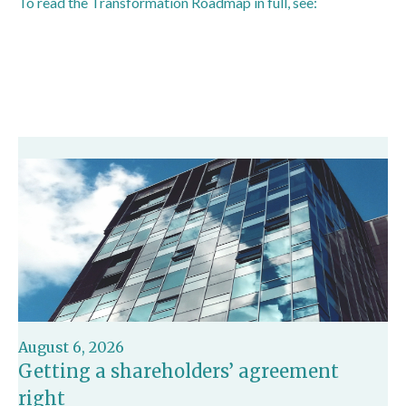
To read the Transformation Roadmap in full, see:
https://www.gov.uk/government/publications/hmrc-
transformation-roadmap/hmrcs-transformation-roadmap
August 6, 2026
Getting a shareholders’ agreement
right