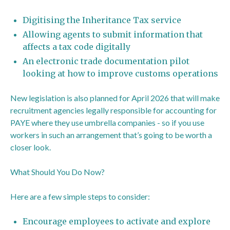
Digitising the Inheritance Tax service
Allowing agents to submit information that
affects a tax code digitally
An electronic trade documentation pilot
looking at how to improve customs operations
New legislation is also planned for April 2026 that will make
recruitment agencies legally responsible for accounting for
PAYE where they use umbrella companies - so if you use
workers in such an arrangement that’s going to be worth a
closer look.
What Should You Do Now?
Here are a few simple steps to consider:
Encourage employees to activate and explore