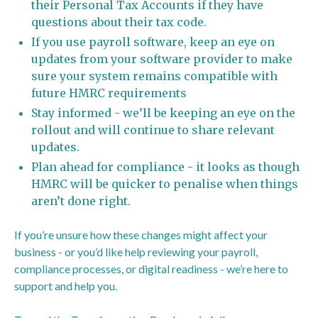
their Personal Tax Accounts if they have
questions about their tax code.
If you use payroll software, keep an eye on
updates from your software provider to make
sure your system remains compatible with
future HMRC requirements
Stay informed - we’ll be keeping an eye on the
rollout and will continue to share relevant
updates.
Plan ahead for compliance - it looks as though
HMRC will be quicker to penalise when things
aren’t done right.
If you’re unsure how these changes might affect your
business - or you’d like help reviewing your payroll,
compliance processes, or digital readiness - we’re here to
support and help you.