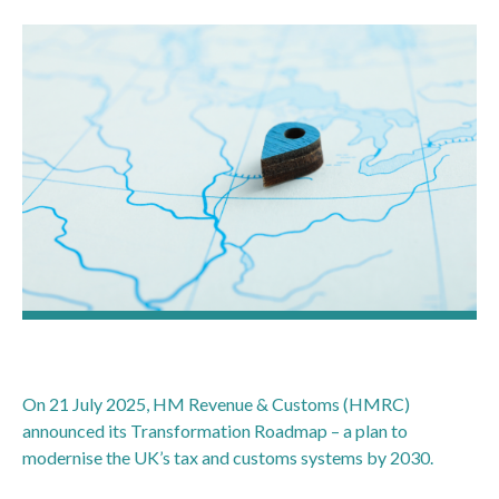
On 21 July 2025, HM Revenue & Customs (HMRC)
announced its Transformation Roadmap – a plan to
modernise the UK’s tax and customs systems by 2030.