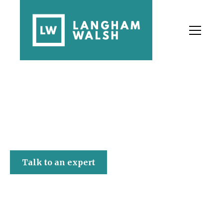
Langham Walsh
Talk to an expert