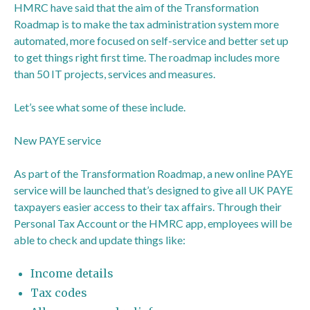
HMRC have said that the aim of the Transformation
Roadmap is to make the tax administration system more
automated, more focused on self-service and better set up
to get things right first time. The roadmap includes more
than 50 IT projects, services and measures.
Let’s see what some of these include.
New PAYE service
As part of the Transformation Roadmap, a new online PAYE
service will be launched that’s designed to give all UK PAYE
taxpayers easier access to their tax affairs. Through their
Personal Tax Account or the HMRC app, employees will be
able to check and update things like:
Income details
Tax codes