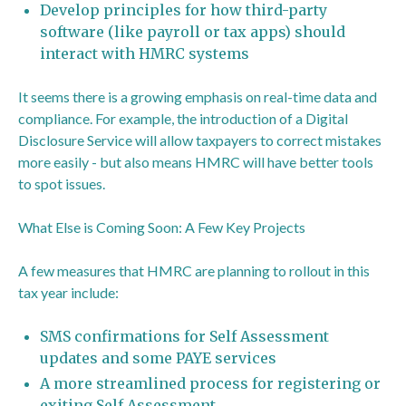
Develop principles for how third-party
software (like payroll or tax apps) should
interact with HMRC systems
It seems there is a growing emphasis on real-time data and
compliance. For example, the introduction of a Digital
Disclosure Service will allow taxpayers to correct mistakes
more easily - but also means HMRC will have better tools
to spot issues.
What Else is Coming Soon: A Few Key Projects
A few measures that HMRC are planning to rollout in this
tax year include:
SMS confirmations for Self Assessment
updates and some PAYE services
A more streamlined process for registering or
exiting Self Assessment