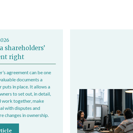
/employer/index.htm
2026
a shareholders’
nt right
r’s agreement can be one
valuable documents a
 puts in place. It allows a
ers to set out, in detail,
l work together, make
eal with disputes and
e changes in ownership.
ticle