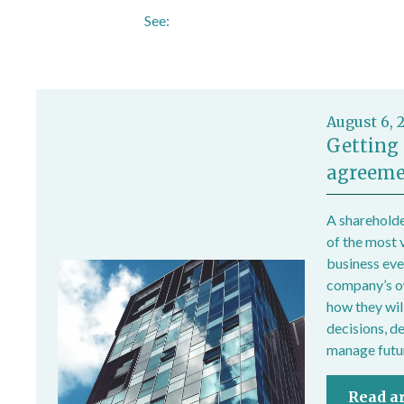
See:
https://www.hse.gov.uk/temperature
August 6, 
Getting 
agreeme
A shareholde
of the most 
business ever
company’s own
how they wil
decisions, d
manage futur
Read ar