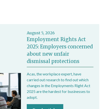
August 5, 2026
Employment Rights Act
2025: Employers concerned
about new unfair
dismissal protections
Acas, the workplace expert, have
carried out research to find out which
changes in the Employments Right Act
2025 are the hardest for businesses to
adopt.