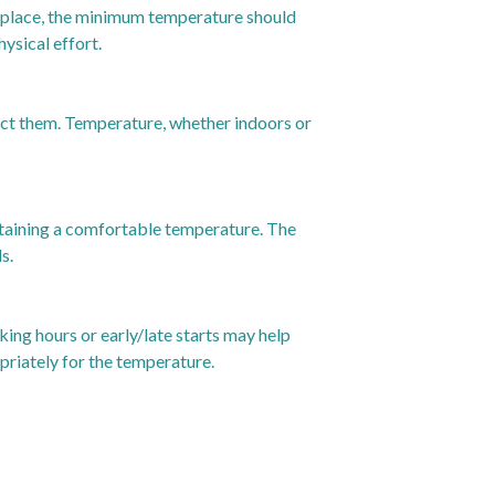
rkplace, the minimum temperature should
ysical effort.
ect them. Temperature, whether indoors or
ntaining a comfortable temperature. The
s.
ing hours or early/late starts may help
priately for the temperature.