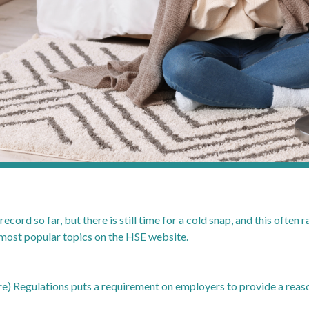
ecord so far, but there is still time for a cold snap, and this often 
he most popular topics on the HSE website.
) Regulations puts a requirement on employers to provide a reas