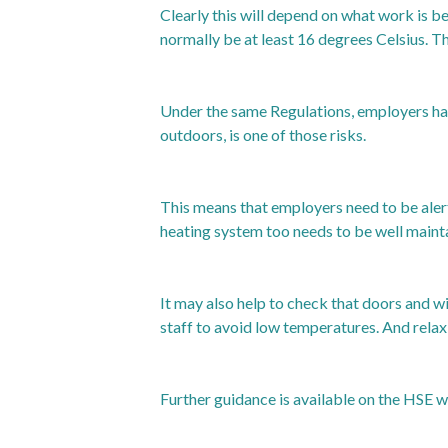
Clearly this will depend on what work is 
normally be at least 16 degrees Celsius. T
Under the same Regulations, employers hav
outdoors, is one of those risks.
This means that employers need to be aler
heating system too needs to be well mainta
It may also help to check that doors and w
staff to avoid low temperatures. And relax
Further guidance is available on the HSE w