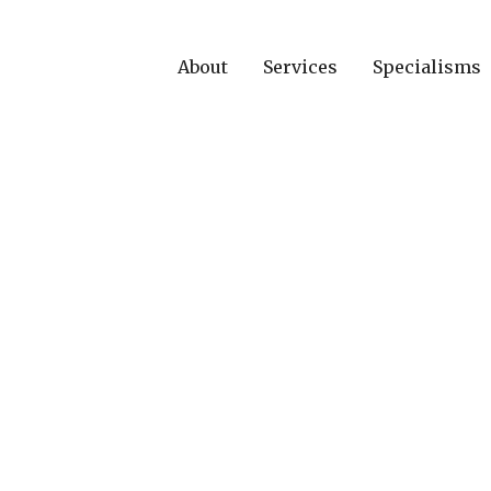
About
Services
Specialisms