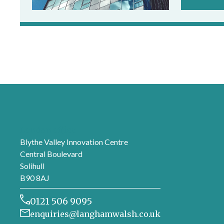
London office
Blythe Valley Innovation Centre
Central Boulevard
Solihull
B90 8AJ
0121 506 9095
enquiries@langhamwalsh.co.uk