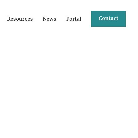
Contact
Resources
News
Portal