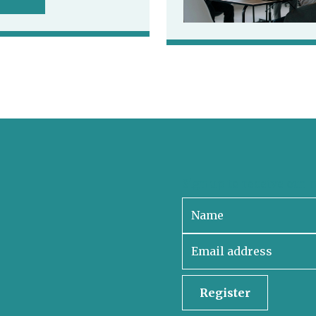
Sign up to receive our 
Register