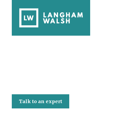
Langham Walsh
Talk to an expert