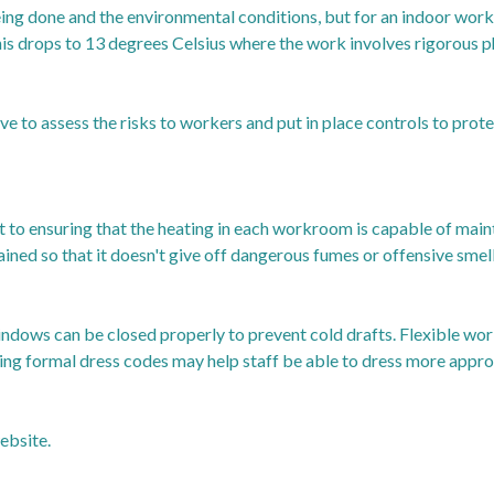
being done and the environmental conditions, but for an indoor wo
his drops to 13 degrees Celsius where the work involves rigorous ph
e to assess the risks to workers and put in place controls to prot
t to ensuring that the heating in each workroom is capable of mai
ined so that it doesn't give off dangerous fumes or offensive smell
indows can be closed properly to prevent cold drafts. Flexible work
ing formal dress codes may help staff be able to dress more appro
ebsite.