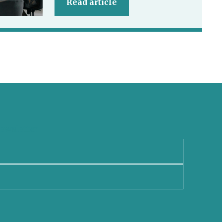
Read article
newsletter