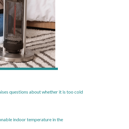
raises questions about whether it is too cold
onable indoor temperature in the