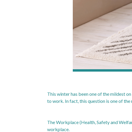
This winter has been one of the mildest on r
to work. In fact, this question is one of t
The Workplace (Health, Safety and Welfare
workplace.