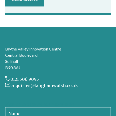
London office
Blythe Valley Innovation Centre
Central Boulevard
Solihull
B90 8AJ
0121 506 9095
enquiries@langhamwalsh.co.uk
Sign up to receive our newsletter