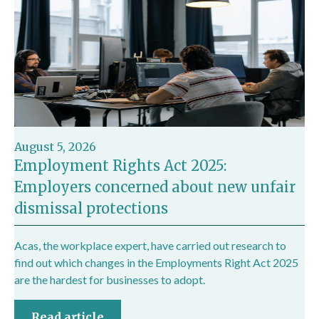
August 5, 2026
Employment Rights Act 2025:
Employers concerned about new unfair
dismissal protections
Acas, the workplace expert, have carried out research to
find out which changes in the Employments Right Act 2025
are the hardest for businesses to adopt.
Read article