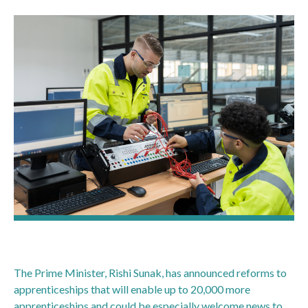
The Prime Minister, Rishi Sunak, has announced reforms to
apprenticeships that will enable up to 20,000 more
apprenticeships and could be especially welcome news to