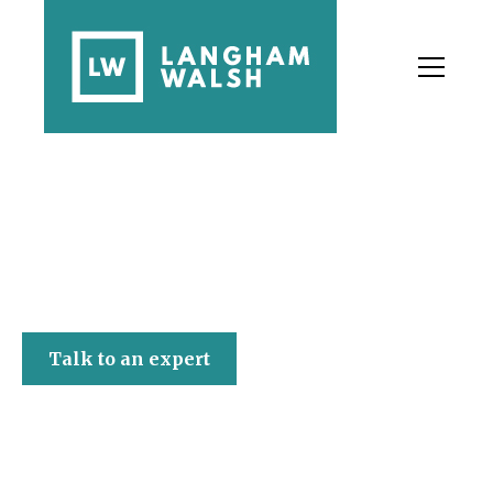
Langham Walsh
Talk to an expert