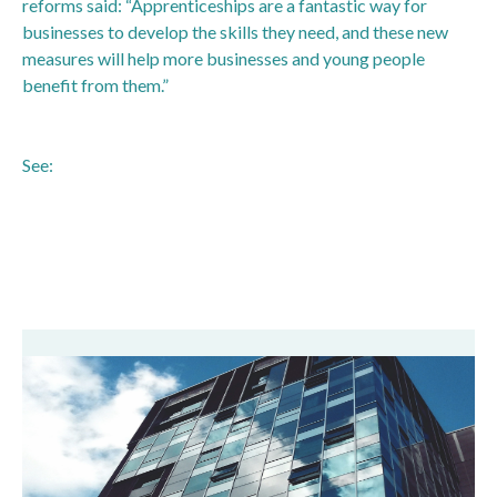
reforms said: “Apprenticeships are a fantastic way for
businesses to develop the skills they need, and these new
measures will help more businesses and young people
benefit from them.”
See:
https://www.gov.uk/government/news/prime-minister-
to-announce-major-reform-package-to-boost-
apprenticeships-and-cut-red-tape-for-thousands-of-small-
businesses