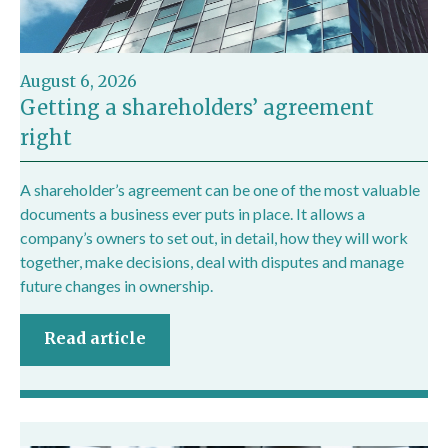
August 6, 2026
Getting a shareholders’ agreement
right
A shareholder’s agreement can be one of the most valuable
documents a business ever puts in place. It allows a
company’s owners to set out, in detail, how they will work
together, make decisions, deal with disputes and manage
future changes in ownership.
Read article