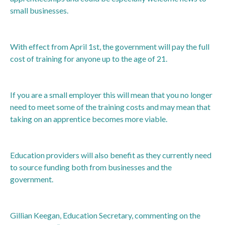
small businesses.
With effect from April 1st, the government will pay the full
cost of training for anyone up to the age of 21.
If you are a small employer this will mean that you no longer
need to meet some of the training costs and may mean that
taking on an apprentice becomes more viable.
Education providers will also benefit as they currently need
to source funding both from businesses and the
government.
Gillian Keegan, Education Secretary, commenting on the