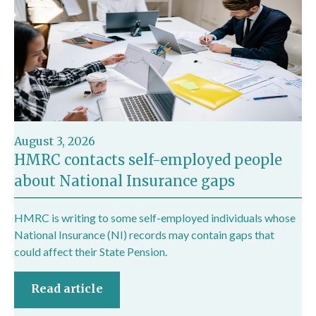
August 3, 2026
HMRC contacts self-employed people
about National Insurance gaps
HMRC is writing to some self-employed individuals whose
National Insurance (NI) records may contain gaps that
could affect their State Pension.
Read article