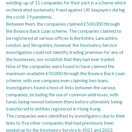
winding-up of 11 companies for their part in a scheme which
orchestrated systematic fraud against UK taxpayers during
the covid-19 pandemic.
Between them, the companies claimed £500,000 through
the Bounce Back Loan scheme. The companies claimed to
be registered at various offices in Berkshire, Lancashire,
London, and Shropshire, however the Insolvency Service
investigation could not identify trading premises for any of
the businesses, nor establish that they had ever traded.
Nine of the companies were found to have claimed the
maximum available £50,000 through the Bounce Back Loan
scheme, with one company even claiming two loans.
Investigators found a host of links between the various
companies, including the use of common addresses, with
funds being moved between them before ultimately being
transferred to entities registered in Hong Kong.
The companies were identified by investigators due to their
links to five other companies that had previously been
wound up by the Insolvency Service in 2021 and 2022.