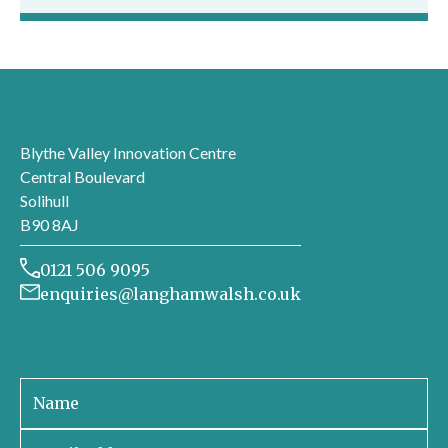
London office
Blythe Valley Innovation Centre
Central Boulevard
Solihull
B90 8AJ
0121 506 9095
enquiries@langhamwalsh.co.uk
Sign up to receive our newsletter