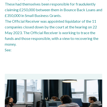
These had themselves been responsible for fraudulently
claiming £250,000 between them in Bounce Back Loans and
£350,000 in Small Business Grants.
The Official Receiver was appointed liquidator of the 11
companies closed down by the court at the hearing on 22
May 2023. The Official Receiver is working to trace the
funds and those responsible, with a view to recovering the
money.
See:
Network of fake companies shut down following
Bounce Back Loan fraud - GOV.UK (www.gov.uk)