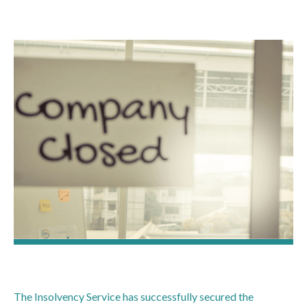
The Insolvency Service has successfully secured the