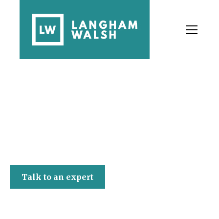
Langham Walsh
Talk to an expert