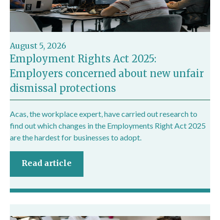
August 5, 2026
Employment Rights Act 2025:
Employers concerned about new unfair
dismissal protections
Acas, the workplace expert, have carried out research to
find out which changes in the Employments Right Act 2025
are the hardest for businesses to adopt.
Read article