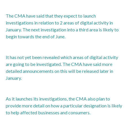
The CMA have said that they expect to launch
investigations in relation to 2 areas of digital activity in
January. The next investigation into a third area is likely to
begin towards the end of June.
It has not yet been revealed which areas of digital activity
are going to be investigated. The CMA have said more
detailed announcements on this will be released later in
January.
As it launches its investigations, the CMA also plan to
provide more detail on how a particular designation is likely
to help affected businesses and consumers.