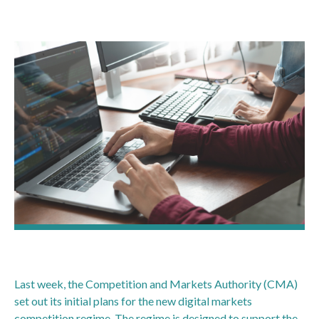
Last week, the Competition and Markets Authority (CMA)
set out its initial plans for the new digital markets
competition regime. The regime is designed to support the