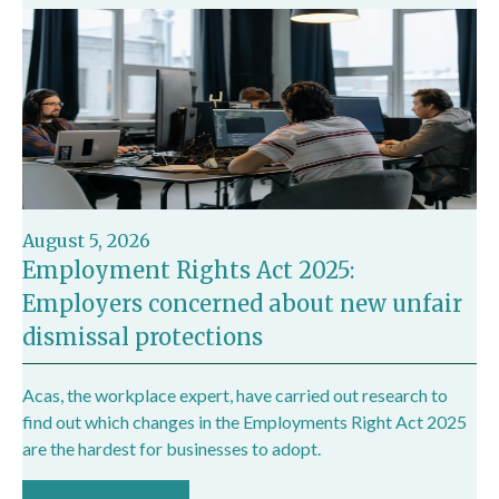
August 5, 2026
Employment Rights Act 2025:
Employers concerned about new unfair
dismissal protections
Acas, the workplace expert, have carried out research to
find out which changes in the Employments Right Act 2025
are the hardest for businesses to adopt.