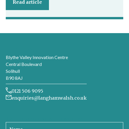
Read article
London office
Blythe Valley Innovation Centre
Central Boulevard
Solihull
B90 8AJ
0121 506 9095
enquiries@langhamwalsh.co.uk
Sign up to receive our newsletter