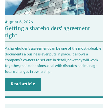
August 6, 2026
Getting a shareholders’ agreement
right
A shareholder’s agreement can be one of the most valuable
documents a business ever puts in place. It allows a
company’s owners to set out, in detail, how they will work
together, make decisions, deal with disputes and manage
future changes in ownership.
Read article