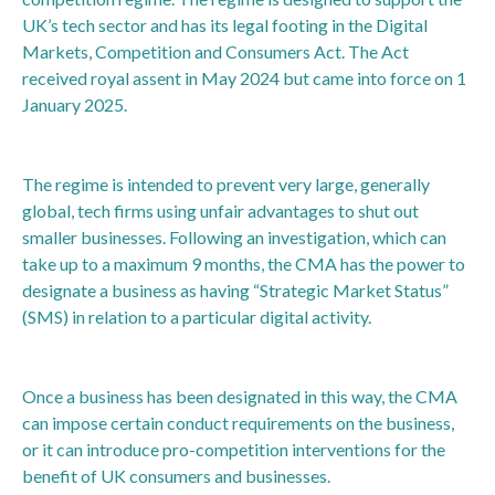
UK’s tech sector and has its legal footing in the Digital
Markets, Competition and Consumers Act. The Act
received royal assent in May 2024 but came into force on 1
January 2025.
The regime is intended to prevent very large, generally
global, tech firms using unfair advantages to shut out
smaller businesses. Following an investigation, which can
take up to a maximum 9 months, the CMA has the power to
designate a business as having “Strategic Market Status”
(SMS) in relation to a particular digital activity.
Once a business has been designated in this way, the CMA
can impose certain conduct requirements on the business,
or it can introduce pro-competition interventions for the
benefit of UK consumers and businesses.