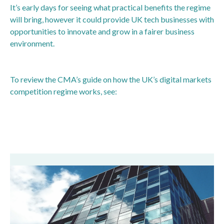
It’s early days for seeing what practical benefits the regime
will bring, however it could provide UK tech businesses with
opportunities to innovate and grow in a fairer business
environment.
To review the CMA’s guide on how the UK’s digital markets
competition regime works, see:
https://www.gov.uk/guidance/how-the-uks-digital-
markets-competition-regime-works