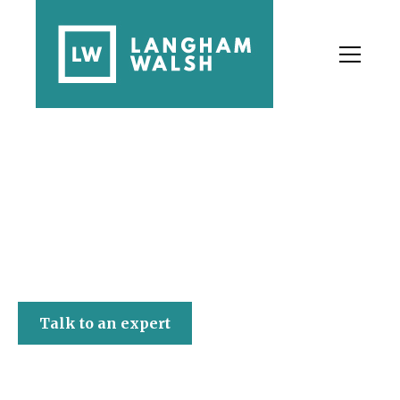
Langham Walsh
Talk to an expert