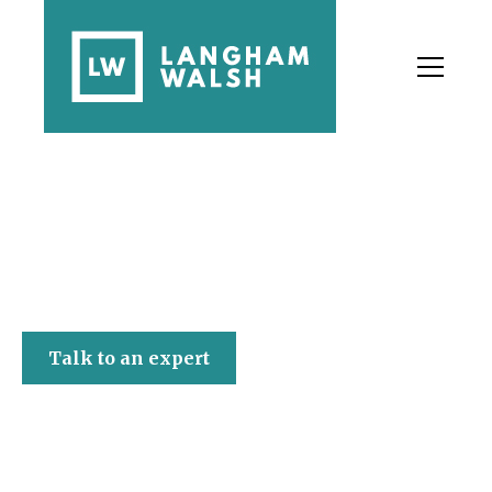
Langham Walsh
Talk to an expert