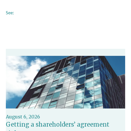
See:
https://www.gov.uk/government/news/millions-of-
shoppers-to-be-protected-by-new-buy-now-pay-later-
rules
August 6, 2026
Getting a shareholders’ agreement