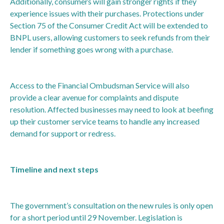
Additionally, consumers will gain stronger rights if they
experience issues with their purchases. Protections under
Section 75 of the Consumer Credit Act will be extended to
BNPL users, allowing customers to seek refunds from their
lender if something goes wrong with a purchase.
Access to the Financial Ombudsman Service will also
provide a clear avenue for complaints and dispute
resolution. Affected businesses may need to look at beefing
up their customer service teams to handle any increased
demand for support or redress.
Timeline and next steps
The government’s consultation on the new rules is only open
for a short period until 29 November. Legislation is