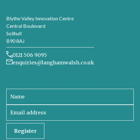
London office
Blythe Valley Innovation Centre
Central Boulevard
Solihull
B90 8AJ
0121 506 9095
enquiries@langhamwalsh.co.uk
Sign up to receive our newsletter
Register