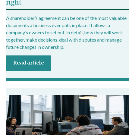
right
A shareholder’s agreement can be one of the most valuable
documents a business ever puts in place. It allows a
company’s owners to set out, in detail, how they will work
together, make decisions, deal with disputes and manage
future changes in ownership.
Read article