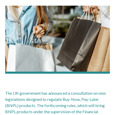
The UK government has announced a consultation on new
legislations designed to regulate Buy-Now, Pay-Later
(BNPL) products. The forthcoming rules, which will bring
BNPL products under the supervision of the Financial