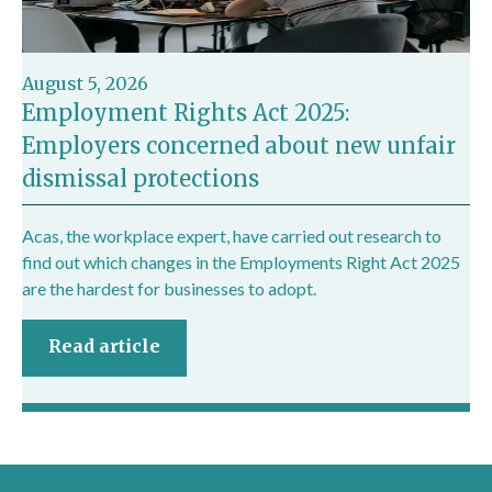
August 5, 2026
Employment Rights Act 2025:
Employers concerned about new unfair
dismissal protections
Acas, the workplace expert, have carried out research to
find out which changes in the Employments Right Act 2025
are the hardest for businesses to adopt.
Read article