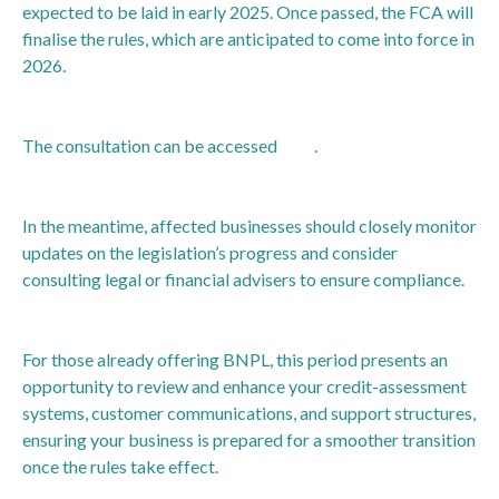
expected to be laid in early 2025. Once passed, the FCA will
finalise the rules, which are anticipated to come into force in
2026.
The consultation can be accessed
here
.
In the meantime, affected businesses should closely monitor
updates on the legislation’s progress and consider
consulting legal or financial advisers to ensure compliance.
For those already offering BNPL, this period presents an
opportunity to review and enhance your credit-assessment
systems, customer communications, and support structures,
ensuring your business is prepared for a smoother transition
once the rules take effect.