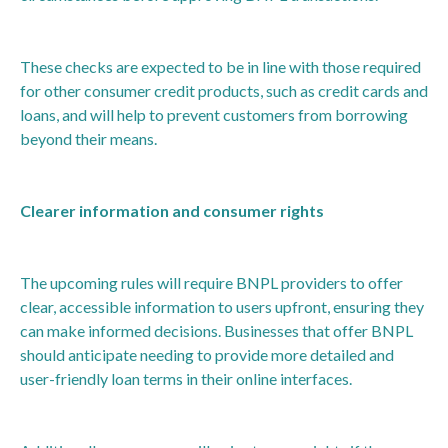
These checks are expected to be in line with those required
for other consumer credit products, such as credit cards and
loans, and will help to prevent customers from borrowing
beyond their means.
Clearer information and consumer rights
The upcoming rules will require BNPL providers to offer
clear, accessible information to users upfront, ensuring they
can make informed decisions. Businesses that offer BNPL
should anticipate needing to provide more detailed and
user-friendly loan terms in their online interfaces.