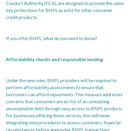
Conduct Authority (FCA), are designed to provide the same
key protections for BNPL as exist for other consumer
credit products.
If you offer BNPL, what do you need to know?
Affordability checks and responsible lending
Under the new rules, BNPL providers will be required to
perform affordability assessments to ensure that
borrowers can afford repayments. This measure addresses
concerns that consumers are at risk of accumulating
unsustainable debt through easy access to BNPL products.
For businesses offering these services, this will mean
integrating new procedures to assess customers’ financial
circumstances before approving BNPL transactions.