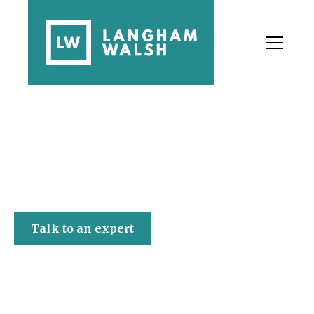
Langham Walsh
Talk to an expert