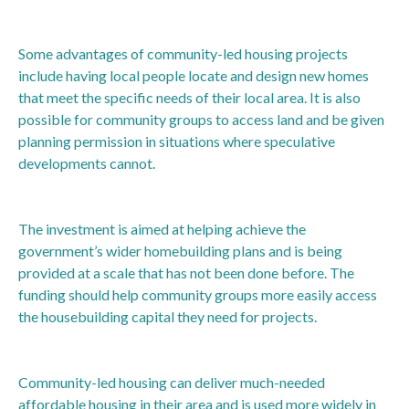
Some advantages of community-led housing projects
include having local people locate and design new homes
that meet the specific needs of their local area. It is also
possible for community groups to access land and be given
planning permission in situations where speculative
developments cannot.
The investment is aimed at helping achieve the
government’s wider homebuilding plans and is being
provided at a scale that has not been done before. The
funding should help community groups more easily access
the housebuilding capital they need for projects.
Community-led housing can deliver much-needed
affordable housing in their area and is used more widely in