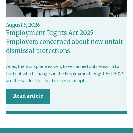
August 5, 2026
Employment Rights Act 2025:
Employers concerned about new unfair
dismissal protections
Acas, the workplace expert, have carried out research to
find out which changes in the Employments Right Act 2025
are the hardest for businesses to adopt.
Read article