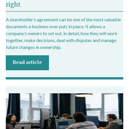
right
A shareholder’s agreement can be one of the most valuable
documents a business ever puts in place. It allows a
company’s owners to set out, in detail, how they will work
together, make decisions, deal with disputes and manage
future changes in ownership.
Read article