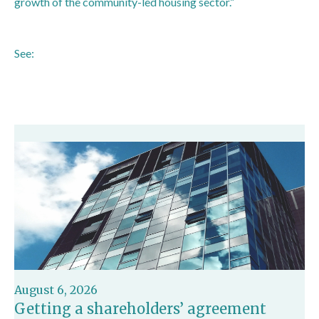
growth of the community-led housing sector.”
See:
https://www.gov.uk/government/news/government-
paves-the-way-for-local-people-to-build-more-homes
August 6, 2026
Getting a shareholders’ agreement