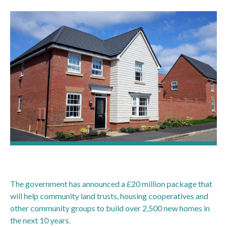
The government has announced a £20 million package that
will help community land trusts, housing cooperatives and
other community groups to build over 2,500 new homes in
the next 10 years.