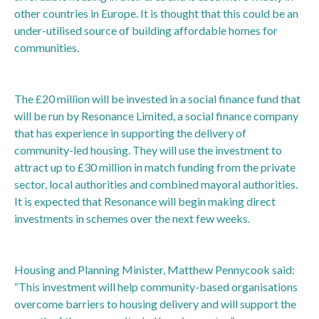
other countries in Europe. It is thought that this could be an
under-utilised source of building affordable homes for
communities.
The £20 million will be invested in a social finance fund that
will be run by Resonance Limited, a social finance company
that has experience in supporting the delivery of
community-led housing. They will use the investment to
attract up to £30 million in match funding from the private
sector, local authorities and combined mayoral authorities.
It is expected that Resonance will begin making direct
investments in schemes over the next few weeks.
Housing and Planning Minister, Matthew Pennycook said:
“This investment will help community-based organisations
overcome barriers to housing delivery and will support the