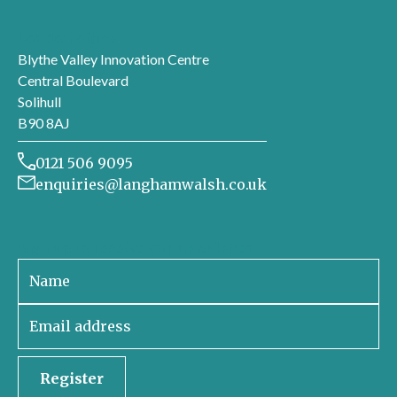
London office
Blythe Valley Innovation Centre
Central Boulevard
Solihull
B90 8AJ
0121 506 9095
enquiries@langhamwalsh.co.uk
Sign up to receive our newsletter
Register