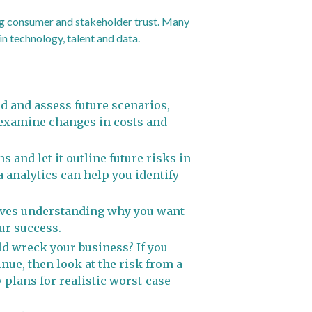
ing consumer and stakeholder trust. Many
n technology, talent and data.
ad and assess future scenarios,
d examine changes in costs and
 and let it outline future risks in
 analytics can help you identify
olves understanding why you want
our success.
d wreck your business? If you
nue, then look at the risk from a
 plans for realistic worst-case