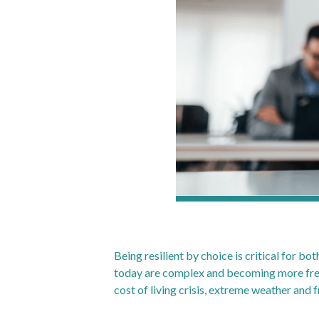
Being resilient by choice is critical for b
today are complex and becoming more frequ
cost of living crisis, extreme weather and