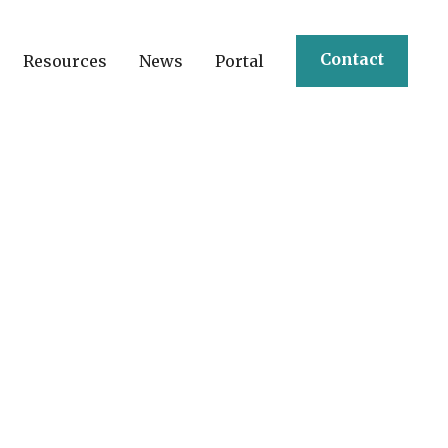
Contact
Resources
News
Portal