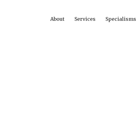
About
Services
Specialisms