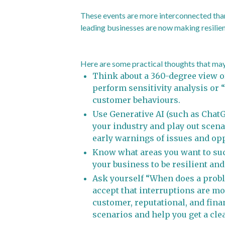
These events are more interconnected than
leading businesses are now making resilien
Here are some practical thoughts that may 
Think about a 360-degree view of
perform sensitivity analysis or 
customer behaviours.
Use Generative AI (such as ChatGP
your industry and play out scena
early warnings of issues and opp
Know what areas you want to suc
your business to be resilient and
Ask yourself “When does a probl
accept that interruptions are mo
customer, reputational, and fina
scenarios and help you get a cle