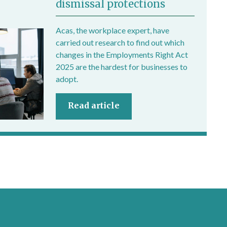
dismissal protections
Acas, the workplace expert, have
carried out research to find out which
changes in the Employments Right Act
2025 are the hardest for businesses to
adopt.
Read article