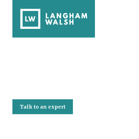
Langham Walsh
Talk to an expert