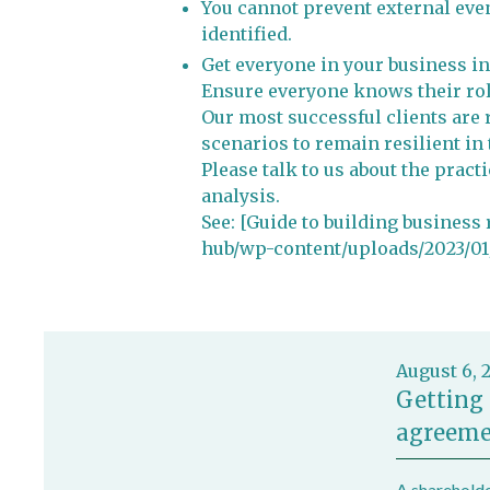
You cannot prevent external even
identified.
Get everyone in your business in
Ensure everyone knows their role
Our most successful clients are 
scenarios to remain resilient in 
Please talk to us about the pract
analysis.
See: [Guide to building business
hub/wp-content/uploads/2023/01/
August 6, 
Getting 
agreeme
A shareholde