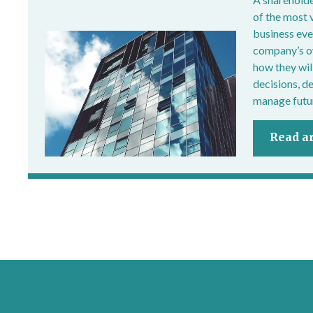
of the most 
business ever
company’s own
how they wil
decisions, d
manage futur
Read ar