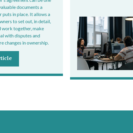
valuable documents a
 puts in place. It allows a
ers to set out, in detail,
l work together, make
eal with disputes and
e changes in ownership.
ticle