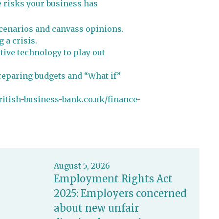
e risks your business has
 scenarios and canvass opinions.
 a crisis.
tive technology to play out
preparing budgets and “What if”
british-business-bank.co.uk/finance-
August 5, 2026
Employment Rights Act
2025: Employers concerned
about new unfair