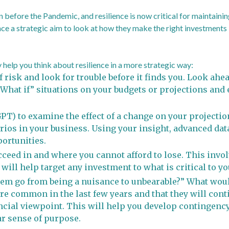
 before the Pandemic, and resilience is now critical for maintain
ce a strategic aim to look at how they make the right investments i
help you think about resilience in a more strategic way:
 risk and look for trouble before it finds you. Look ahe
“What if” situations on your budgets or projections an
T) to examine the effect of a change on your projections
rios in your business. Using your insight, advanced data
ortunities.
ceed in and where you cannot afford to lose. This inv
 will help target any investment to what is critical to y
em go from being a nuisance to unbearable?” What woul
re common in the last few years and that they will conti
ncial viewpoint. This will help you develop contingency
ar sense of purpose.