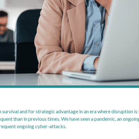
oth survival and for strategic advantage in an era where disruption i
ent than in previous times. We have seen a pandemic, an ongoing 
 frequent ongoing cyber-attacks.