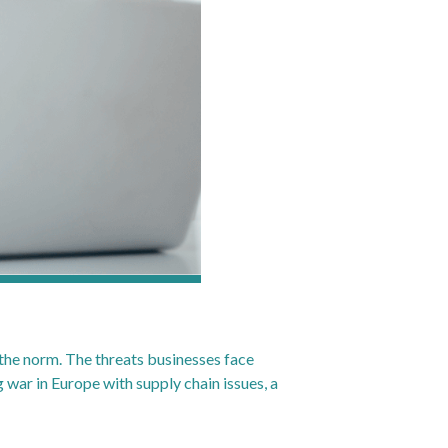
s the norm. The threats businesses face
war in Europe with supply chain issues, a