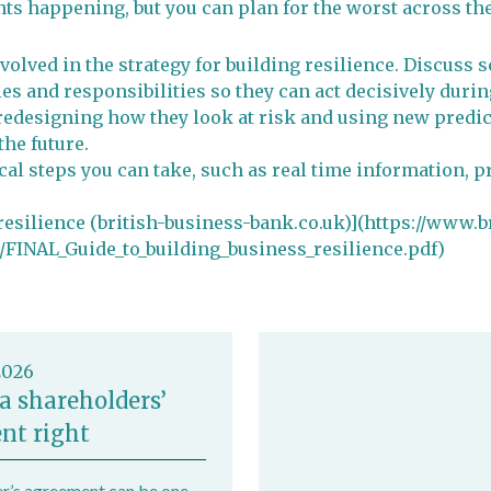
ts happening, but you can plan for the worst across th
volved in the strategy for building resilience. Discuss
s and responsibilities so they can act decisively during
redesigning how they look at risk and using new predic
the future.
ical steps you can take, such as real time information, 
 resilience (british-business-bank.co.uk)](https://www.
FINAL_Guide_to_building_business_resilience.pdf)
2026
a shareholders’
nt right
r’s agreement can be one