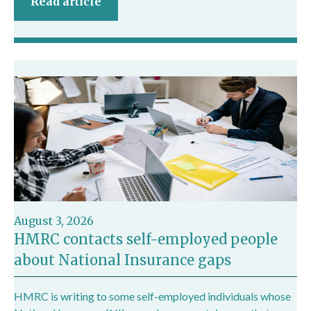
Read article
August 3, 2026
HMRC contacts self-employed people
about National Insurance gaps
HMRC is writing to some self-employed individuals whose