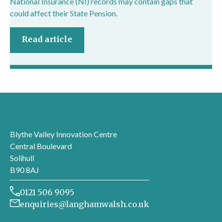
National Insurance (NI) records may contain gaps that
could affect their State Pension.
Read article
London office
Blythe Valley Innovation Centre
Central Boulevard
Solihull
B90 8AJ
0121 506 9095
enquiries@langhamwalsh.co.uk