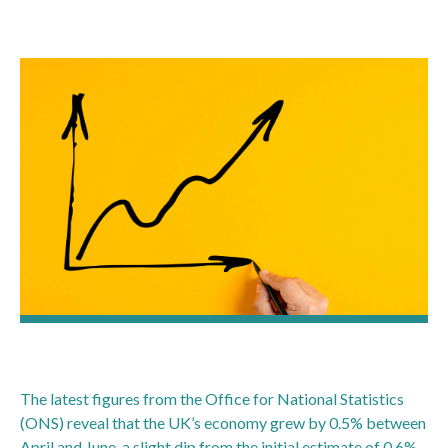
The latest figures from the Office for National Statistics
(ONS) reveal that the UK’s economy grew by 0.5% between
April and June, a slight dip from the initial estimate of 0.6%.