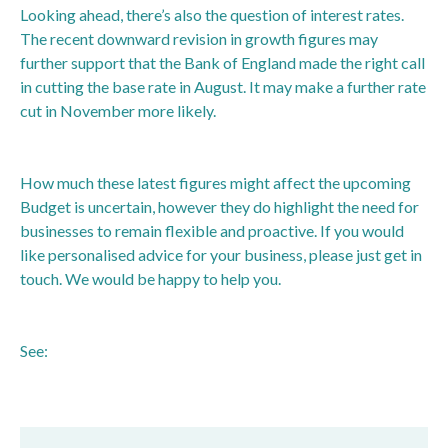
Looking ahead, there’s also the question of interest rates.
The recent downward revision in growth figures may
further support that the Bank of England made the right call
in cutting the base rate in August. It may make a further rate
cut in November more likely.
How much these latest figures might affect the upcoming
Budget is uncertain, however they do highlight the need for
businesses to remain flexible and proactive. If you would
like personalised advice for your business, please just get in
touch. We would be happy to help you.
See:
https://www.bbc.co.uk/news/articles/c8djelgl6y8o