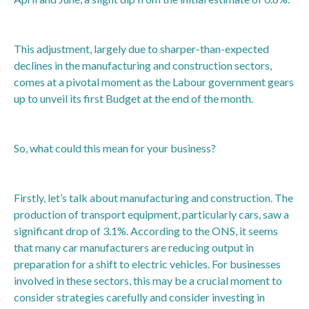
This adjustment, largely due to sharper-than-expected
declines in the manufacturing and construction sectors,
comes at a pivotal moment as the Labour government gears
up to unveil its first Budget at the end of the month.
So, what could this mean for your business?
Firstly, let’s talk about manufacturing and construction. The
production of transport equipment, particularly cars, saw a
significant drop of 3.1%. According to the ONS, it seems
that many car manufacturers are reducing output in
preparation for a shift to electric vehicles. For businesses
involved in these sectors, this may be a crucial moment to
consider strategies carefully and consider investing in