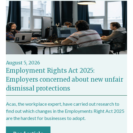
August 5, 2026
Employment Rights Act 2025:
Employers concerned about new unfair
dismissal protections
Acas, the workplace expert, have carried out research to
find out which changes in the Employments Right Act 2025
are the hardest for businesses to adopt.