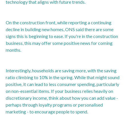
technology that aligns with future trends.
On the construction front, while reporting a continuing
decline in building new homes, ONS said there are some
signs this is beginning to ease. If you're in the construction
business, this may offer some positive news for coming
months.
Interestingly, households are saving more, with the saving
ratio climbing to 10% in the spring. While that might sound
positive, it can lead to less consumer spending, particularly
on non-essential items. If your business relies heavily on
discretionary income, think about how you can add value -
perhaps through loyalty programs or personalised
marketing - to encourage people to spend.