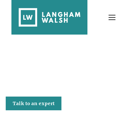
Langham Walsh
Talk to an expert