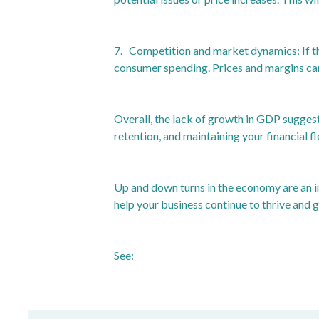
7. Competition and market dynamics: If th
consumer spending. Prices and margins can 
Overall, the lack of growth in GDP suggest
retention, and maintaining your financial 
Up and down turns in the economy are an in
help your business continue to thrive and g
See:
https://www.ons.gov.uk/economy/gr