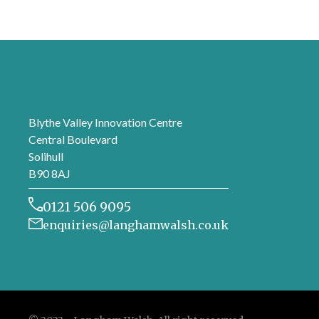
London office
Blythe Valley Innovation Centre
Central Boulevard
Solihull
B90 8AJ
0121 506 9095
enquiries@langhamwalsh.co.uk