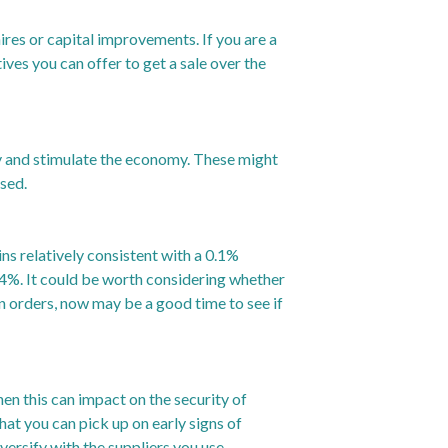
ires or capital improvements. If you are a
ves you can offer to get a sale over the
y and stimulate the economy. These might
osed.
ns relatively consistent with a 0.1%
4%. It could be worth considering whether
in orders, now may be a good time to see if
hen this can impact on the security of
at you can pick up on early signs of
versify with the suppliers you use.