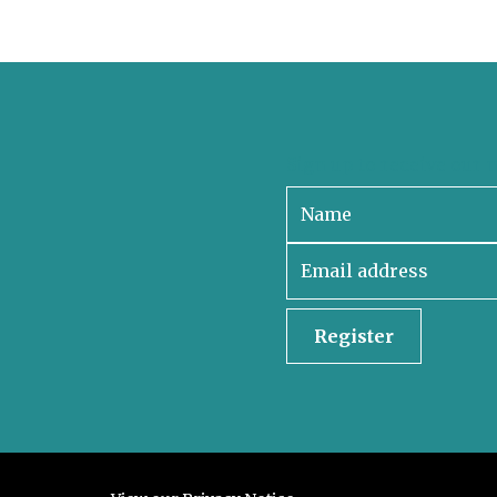
Sign up to receive our 
Register