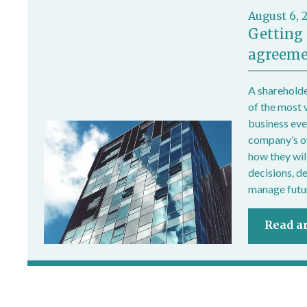
August 6, 
Getting 
agreeme
A shareholde
of the most 
business ever
company’s own
how they wil
decisions, d
manage futur
Read ar