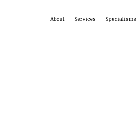
About
Services
Specialisms