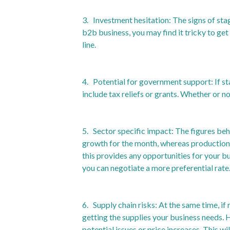
3. Investment hesitation: The signs of sta
b2b business, you may find it tricky to ge
line.
4. Potential for government support: If s
include tax reliefs or grants. Whether or n
5. Sector specific impact: The figures beh
growth for the month, whereas production
this provides any opportunities for your bu
you can negotiate a more preferential rate
6. Supply chain risks: At the same time, if
getting the supplies your business needs. 
potential issues or price increases. This wi