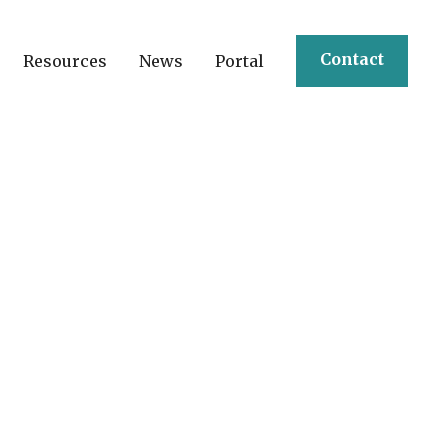
Contact
Resources
News
Portal