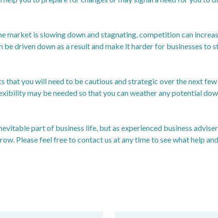
e market is slowing down and stagnating, competition can increase 
be driven down as a result and make it harder for businesses to st
s that you will need to be cautious and strategic over the next fe
flexibility may be needed so that you can weather any potential dow
evitable part of business life, but as experienced business advise
row. Please feel free to contact us at any time to see what help an
ossdomesticproductgdp/bulletins/gdpmonthlyestimateuk/july20