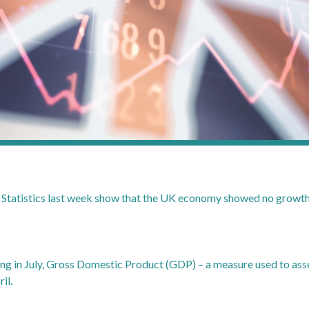
l Statistics last week show that the UK economy showed no growth i
ing in July, Gross Domestic Product (GDP) – a measure used to as
il.