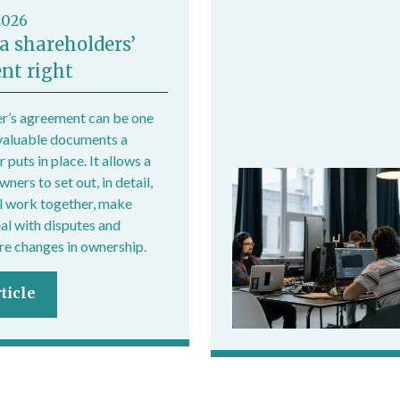
2026
a shareholders’
nt right
r’s agreement can be one
valuable documents a
 puts in place. It allows a
ers to set out, in detail,
l work together, make
eal with disputes and
e changes in ownership.
ticle