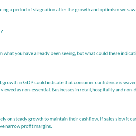
cing a period of stagnation after the growth and optimism we saw ea
s?
 what you have already been seeing, but what could these indica
growth in GDP could indicate that consumer confidence is waveri
 viewed as non-essential. Businesses in retail, hospitality and non
ely on steady growth to maintain their cashflow. If sales slow it 
ave narrow profit margins.