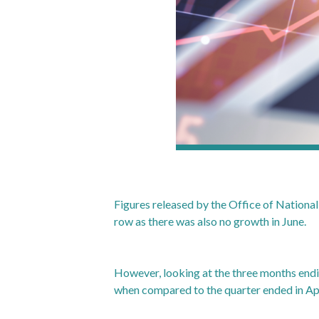
Figures released by the Office of Nationa
row as there was also no growth in June.
However, looking at the three months end
when compared to the quarter ended in Apr