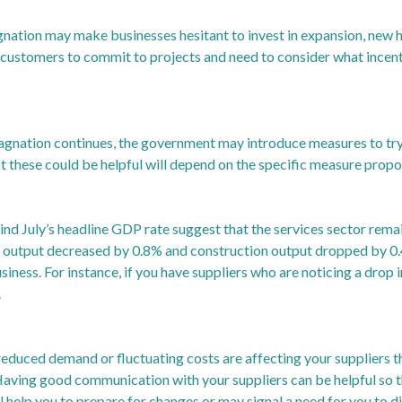
gnation may make businesses hesitant to invest in expansion, new h
t customers to commit to projects and need to consider what incenti
tagnation continues, the government may introduce measures to tr
ot these could be helpful will depend on the specific measure prop
ind July’s headline GDP rate suggest that the services sector remai
 output decreased by 0.8% and construction output dropped by 0.
siness. For instance, if you have suppliers who are noticing a drop 
.
 reduced demand or fluctuating costs are affecting your suppliers t
Having good communication with your suppliers can be helpful so th
ll help you to prepare for changes or may signal a need for you to di