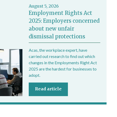
August 5, 2026
Employment Rights Act
2025: Employers concerned
about new unfair
dismissal protections
Acas, the workplace expert, have
carried out research to find out which
changes in the Employments Right Act
2025 are the hardest for businesses to
adopt.
Read article