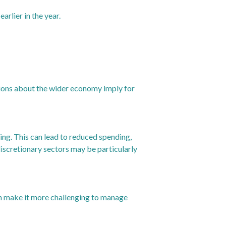
rlier in the year.
tions about the wider economy imply for
ng. This can lead to reduced spending,
-discretionary sectors may be particularly
can make it more challenging to manage