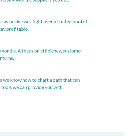
as businesses fight over a limited pool of
ay profitable.
w months. A focus on efficiency, customer
nturns.
rs we know how to chart a path that can
d tools we can provide you with.
24