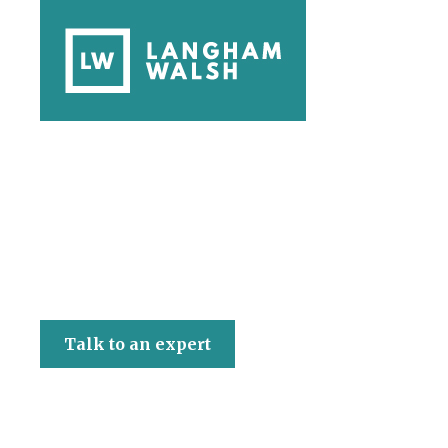
Langham Walsh
Talk to an expert