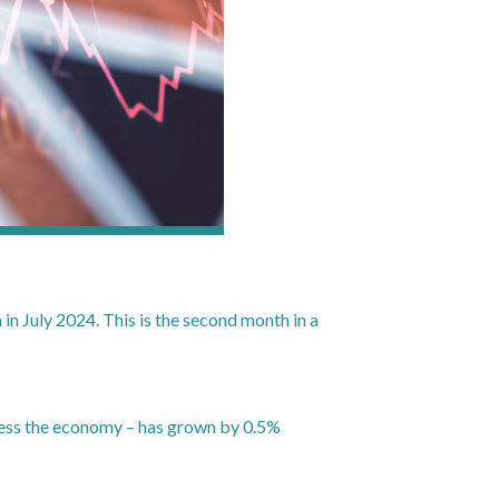
n July 2024. This is the second month in a
sess the economy – has grown by 0.5%