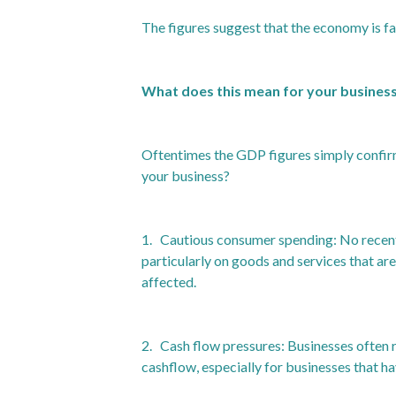
The figures suggest that the economy is fa
What does this mean for your busines
Oftentimes the GDP figures simply confirm
your business?
1. Cautious consumer spending: No recent 
particularly on goods and services that are
affected.
2. Cash flow pressures: Businesses often r
cashflow, especially for businesses that h