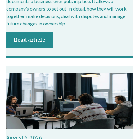
documents a business ever puts in place. It allows a
company’s owners to set out, in detail, how they will work
together, make decisions, deal with disputes and manage
future changes in ownership.
Read article
August 5, 2026