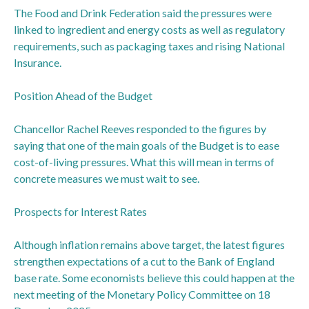
The Food and Drink Federation said the pressures were
linked to ingredient and energy costs as well as regulatory
requirements, such as packaging taxes and rising National
Insurance.
Position Ahead of the Budget
Chancellor Rachel Reeves responded to the figures by
saying that one of the main goals of the Budget is to ease
cost-of-living pressures. What this will mean in terms of
concrete measures we must wait to see.
Prospects for Interest Rates
Although inflation remains above target, the latest figures
strengthen expectations of a cut to the Bank of England
base rate. Some economists believe this could happen at the
next meeting of the Monetary Policy Committee on 18