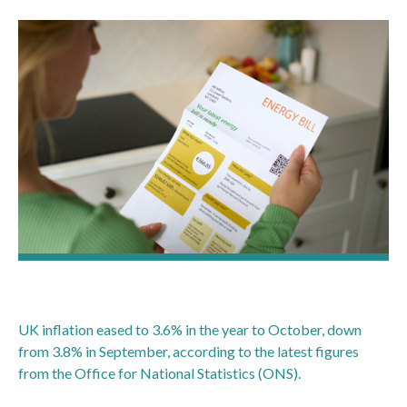
UK inflation eased to 3.6% in the year to October, down
from 3.8% in September, according to the latest figures
from the Office for National Statistics (ONS).