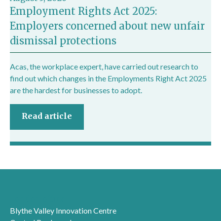
Employment Rights Act 2025:
Employers concerned about new unfair
dismissal protections
Acas, the workplace expert, have carried out research to
find out which changes in the Employments Right Act 2025
are the hardest for businesses to adopt.
Read article
London office
Blythe Valley Innovation Centre