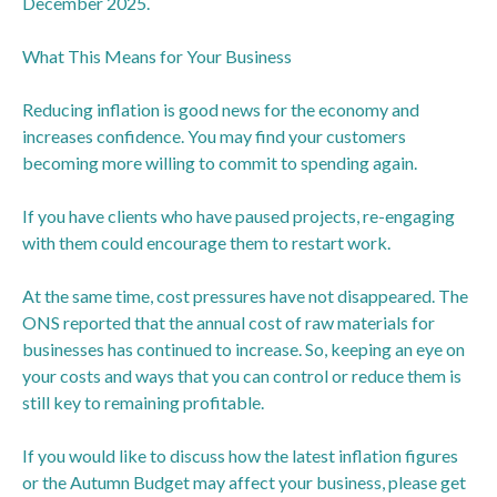
December 2025.
What This Means for Your Business
Reducing inflation is good news for the economy and
increases confidence. You may find your customers
becoming more willing to commit to spending again.
If you have clients who have paused projects, re-engaging
with them could encourage them to restart work.
At the same time, cost pressures have not disappeared. The
ONS reported that the annual cost of raw materials for
businesses has continued to increase. So, keeping an eye on
your costs and ways that you can control or reduce them is
still key to remaining profitable.
If you would like to discuss how the latest inflation figures
or the Autumn Budget may affect your business, please get