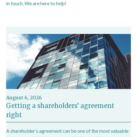
in touch. We are here to help!
August 6, 2026
Getting a shareholders’ agreement
right
A shareholder’s agreement can be one of the most valuable