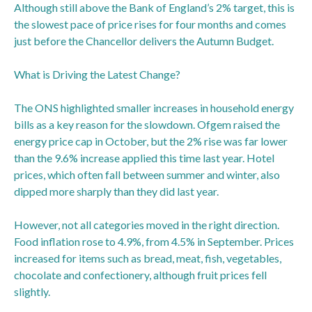
Although still above the Bank of England’s 2% target, this is
the slowest pace of price rises for four months and comes
just before the Chancellor delivers the Autumn Budget.
What is Driving the Latest Change?
The ONS highlighted smaller increases in household energy
bills as a key reason for the slowdown. Ofgem raised the
energy price cap in October, but the 2% rise was far lower
than the 9.6% increase applied this time last year. Hotel
prices, which often fall between summer and winter, also
dipped more sharply than they did last year.
However, not all categories moved in the right direction.
Food inflation rose to 4.9%, from 4.5% in September. Prices
increased for items such as bread, meat, fish, vegetables,
chocolate and confectionery, although fruit prices fell
slightly.