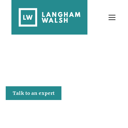
Langham Walsh
Talk to an expert