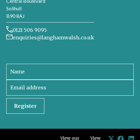
Central Boulevard
Solihull
B90 8AJ
0121 506 9095
enquiries@langhamwalsh.co.uk
Sign up to receive our newsletter
Register
View our
View