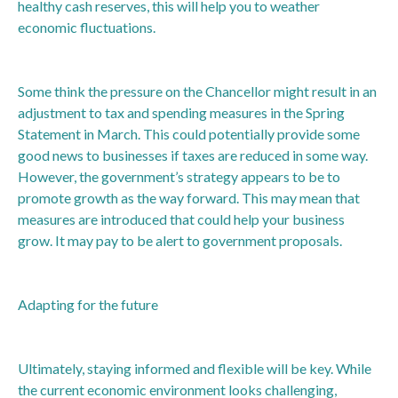
healthy cash reserves, this will help you to weather
economic fluctuations.
Some think the pressure on the Chancellor might result in an
adjustment to tax and spending measures in the Spring
Statement in March. This could potentially provide some
good news to businesses if taxes are reduced in some way.
However, the government’s strategy appears to be to
promote growth as the way forward. This may mean that
measures are introduced that could help your business
grow. It may pay to be alert to government proposals.
Adapting for the future
Ultimately, staying informed and flexible will be key. While
the current economic environment looks challenging,