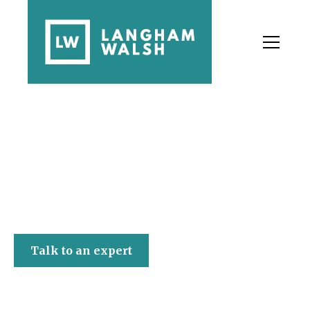
Langham Walsh
Talk to an expert