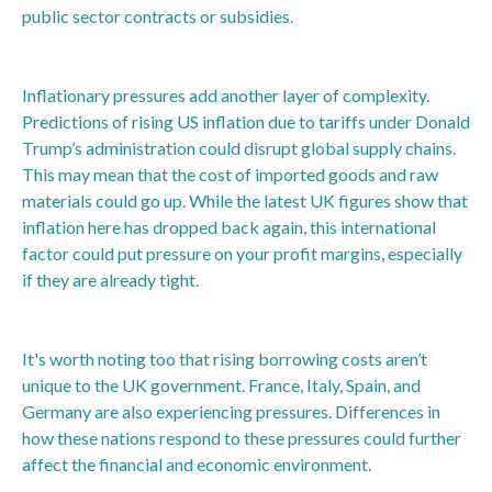
public sector contracts or subsidies.
Inflationary pressures add another layer of complexity.
Predictions of rising US inflation due to tariffs under Donald
Trump’s administration could disrupt global supply chains.
This may mean that the cost of imported goods and raw
materials could go up. While the latest UK figures show that
inflation here has dropped back again, this international
factor could put pressure on your profit margins, especially
if they are already tight.
It's worth noting too that rising borrowing costs aren’t
unique to the UK government. France, Italy, Spain, and
Germany are also experiencing pressures. Differences in
how these nations respond to these pressures could further
affect the financial and economic environment.