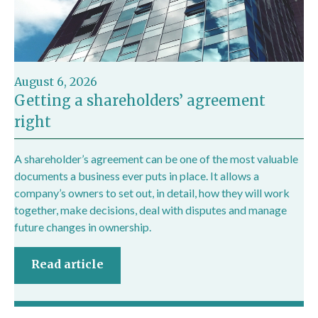
August 6, 2026
Getting a shareholders’ agreement
right
A shareholder’s agreement can be one of the most valuable
documents a business ever puts in place. It allows a
company’s owners to set out, in detail, how they will work
together, make decisions, deal with disputes and manage
future changes in ownership.
Read article