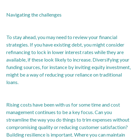
Navigating the challenges
To stay ahead, you may need to review your financial
strategies. If you have existing debt, you might consider
refinancing to lock in lower interest rates while they are
available, if these look likely to increase. Diversifying your
funding sources, for instance by inviting equity investment,
might be a way of reducing your reliance on traditional
loans.
Rising costs have been with us for some time and cost
management continues to be a key focus. Can you
streamline the way you do things to trim expenses without
compromising quality or reducing customer satisfaction?
Building resilience is important. Where you can maintain