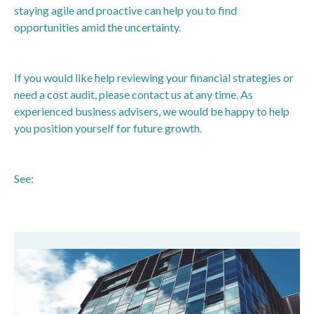
staying agile and proactive can help you to find
opportunities amid the uncertainty.
If you would like help reviewing your financial strategies or
need a cost audit, please contact us at any time. As
experienced business advisers, we would be happy to help
you position yourself for future growth.
See:
https://www.bbc.co.uk/news/articles/cpwxzpqrnjko