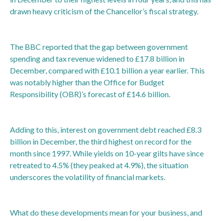
drawn heavy criticism of the Chancellor’s fiscal strategy.
The BBC reported that the gap between government
spending and tax revenue widened to £17.8 billion in
December, compared with £10.1 billion a year earlier. This
was notably higher than the Office for Budget
Responsibility (OBR)’s forecast of £14.6 billion.
Adding to this, interest on government debt reached £8.3
billion in December, the third highest on record for the
month since 1997. While yields on 10-year gilts have since
retreated to 4.5% (they peaked at 4.9%), the situation
underscores the volatility of financial markets.
What do these developments mean for your business, and