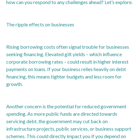
how can you respond to any challenges ahead? Let’s explore.
The ripple effects on businesses
Rising borrowing costs often signal trouble for businesses
seeking financing. Elevated gilt yields – which influence
corporate borrowing rates – could result in higher interest
payments on loans. If your business relies heavily on debt
financing, this means tighter budgets and less room for
growth.
Another concern is the potential for reduced government
spending. As more public funds are directed towards
servicing debt, the government may cut back on
infrastructure projects, public services, or business support
schemes. This could directly impact you if you depend on