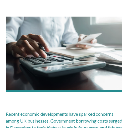
Recent economic developments have sparked concerns
among UK businesses. Government borrowing costs surged
in December to their highest levels in four years, and this has