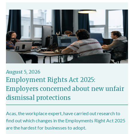
August 5, 2026
Employment Rights Act 2025:
Employers concerned about new unfair
dismissal protections
Acas, the workplace expert, have carried out research to
find out which changes in the Employments Right Act 2025
are the hardest for businesses to adopt.