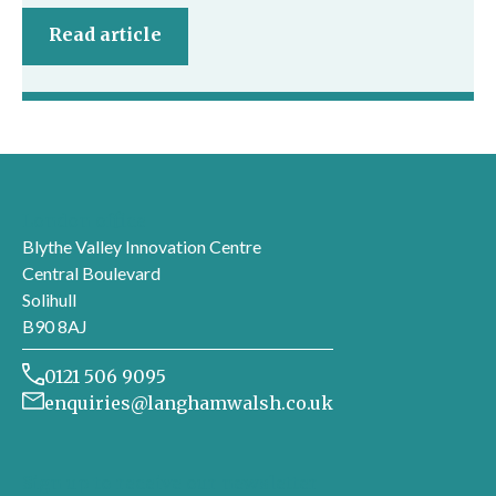
Read article
London office
Blythe Valley Innovation Centre
Central Boulevard
Solihull
B90 8AJ
0121 506 9095
enquiries@langhamwalsh.co.uk
Sign up to receive our newsletter