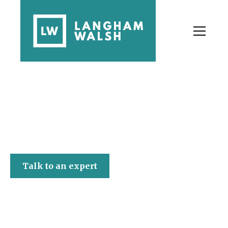
Langham Walsh
Talk to an expert