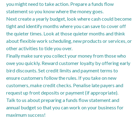
you might need to take action. Prepare a funds flow
statement so you know where the money goes.
Next create a yearly budget, look where cash could become
tight and identify months where you can save to cover off
the quieter times. Look at those quieter months and think
about flexible work scheduling, new products or services, or
other activities to tide you over.
Finally make sure you collect your money from those who
owe you quickly. Reward customer loyalty by offering early
bird discounts. Set credit limits and payment terms to
ensure customers follow the rules. If you take on new
customers, make credit checks. Penalise late payers and
request up front deposits or payment (if appropriate).
Talk to us about preparing a funds flow statement and
annual budget so that you can work on your business for
maximum success!