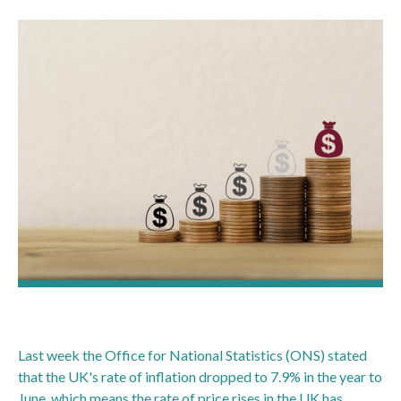
Last week the Office for National Statistics (ONS) stated
that the UK's rate of inflation dropped to 7.9% in the year to
June, which means the rate of price rises in the UK has