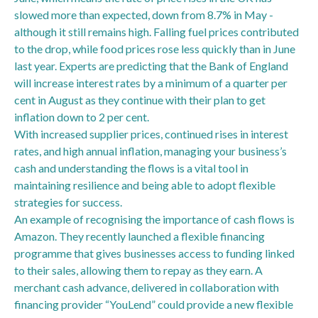
slowed more than expected, down from 8.7% in May -
although it still remains high. Falling fuel prices contributed
to the drop, while food prices rose less quickly than in June
last year. Experts are predicting that the Bank of England
will increase interest rates by a minimum of a quarter per
cent in August as they continue with their plan to get
inflation down to 2 per cent.
With increased supplier prices, continued rises in interest
rates, and high annual inflation, managing your business’s
cash and understanding the flows is a vital tool in
maintaining resilience and being able to adopt flexible
strategies for success.
An example of recognising the importance of cash flows is
Amazon. They recently launched a flexible financing
programme that gives businesses access to funding linked
to their sales, allowing them to repay as they earn. A
merchant cash advance, delivered in collaboration with
financing provider “YouLend” could provide a new flexible