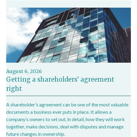
August 6, 2026
Getting a shareholders’ agreement
right
A shareholder’s agreement can be one of the most valuable
documents a business ever puts in place. It allows a
company’s owners to set out, in detail, how they will work
together, make decisions, deal with disputes and manage
future changes in ownership.