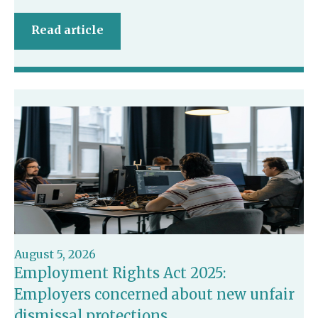
Read article
August 5, 2026
Employment Rights Act 2025:
Employers concerned about new unfair
dismissal protections