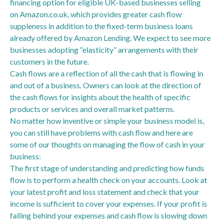
financing option for eligible UK-based businesses selling
on Amazon.co.uk, which provides greater cash flow
suppleness in addition to the fixed-term business loans
already offered by Amazon Lending. We expect to see more
businesses adopting “elasticity” arrangements with their
customers in the future.
Cash flows are a reflection of all the cash that is flowing in
and out of a business. Owners can look at the direction of
the cash flows for insights about the health of specific
products or services and overall market patterns.
No matter how inventive or simple your business model is,
you can still have problems with cash flow and here are
some of our thoughts on managing the flow of cash in your
business:
The first stage of understanding and predicting how funds
flow is to perform a health check on your accounts. Look at
your latest profit and loss statement and check that your
income is sufficient to cover your expenses. If your profit is
falling behind your expenses and cash flow is slowing down