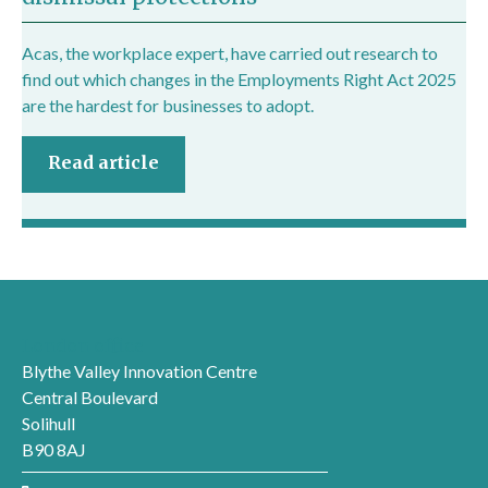
Acas, the workplace expert, have carried out research to
find out which changes in the Employments Right Act 2025
are the hardest for businesses to adopt.
Read article
London office
Blythe Valley Innovation Centre
Central Boulevard
Solihull
B90 8AJ