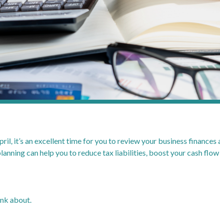
l, it’s an excellent time for you to review your business finances
lanning can help you to reduce tax liabilities, boost your cash flow
ink about.