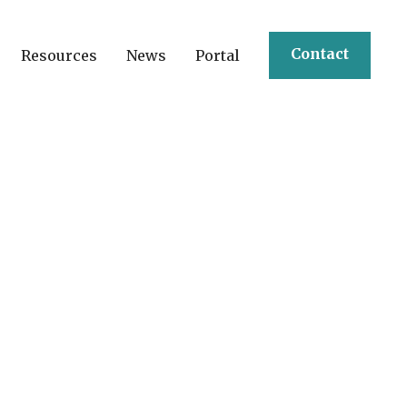
Contact
Resources
News
Portal