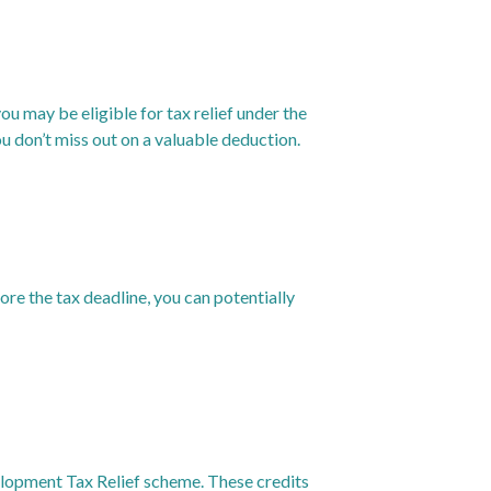
ou may be eligible for tax relief under the
 don’t miss out on a valuable deduction.
ore the tax deadline, you can potentially
elopment Tax Relief scheme. These credits