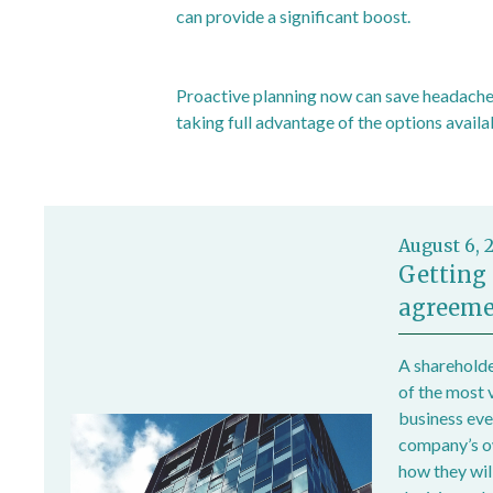
can provide a significant boost.
Proactive planning now can save headaches
taking full advantage of the options availa
August 6, 
Getting 
agreeme
A shareholde
of the most 
business ever
company’s own
how they wil