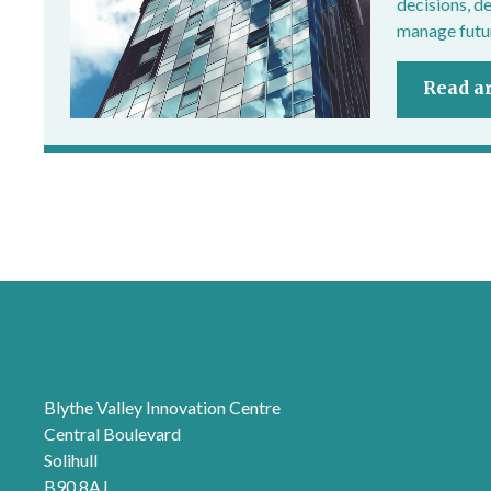
decisions, d
manage futur
Read ar
London office
Blythe Valley Innovation Centre
Central Boulevard
Solihull
B90 8AJ