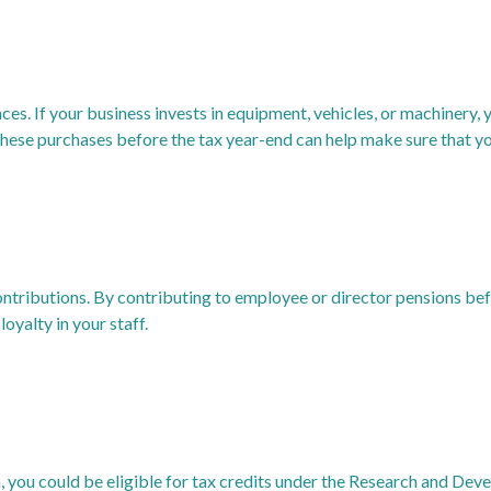
ces. If your business invests in equipment, vehicles, or machinery, y
ese purchases before the tax year-end can help make sure that you
contributions. By contributing to employee or director pensions bef
oyalty in your staff.
, you could be eligible for tax credits under the Research and Dev