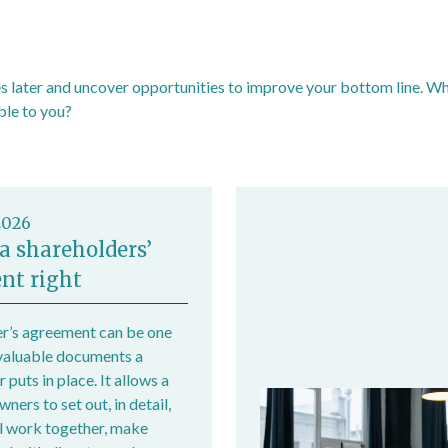
 later and uncover opportunities to improve your bottom line. Why 
ble to you?
2026
a shareholders’
nt right
r’s agreement can be one
valuable documents a
 puts in place. It allows a
ers to set out, in detail,
l work together, make