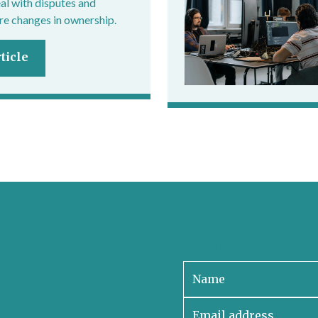
eal with disputes and
e changes in ownership.
ticle
Sign up to receive our 