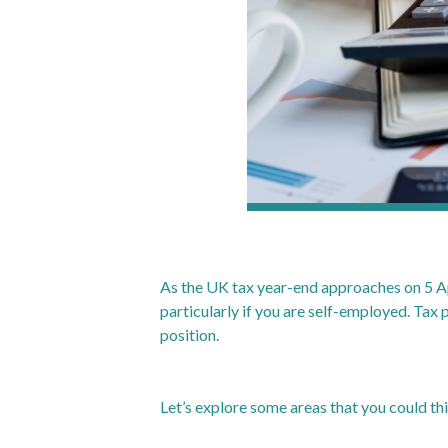
As the UK tax year-end approaches on 5 Apri
particularly if you are self-employed. Tax p
position.
Let’s explore some areas that you could th