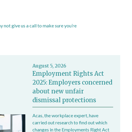
not give us a call to make sure you’re
August 5, 2026
Employment Rights Act
2025: Employers concerned
about new unfair
dismissal protections
Acas, the workplace expert, have
carried out research to find out which
changes in the Employments Right Act