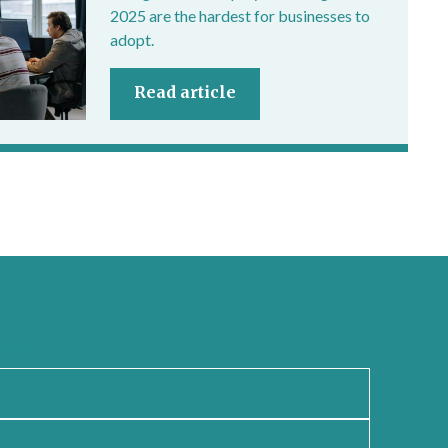
2025 are the hardest for businesses to
adopt.
Read article
newsletter