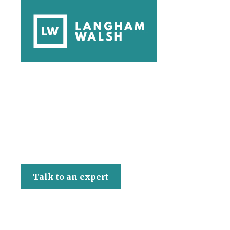
Langham Walsh
Talk to an expert