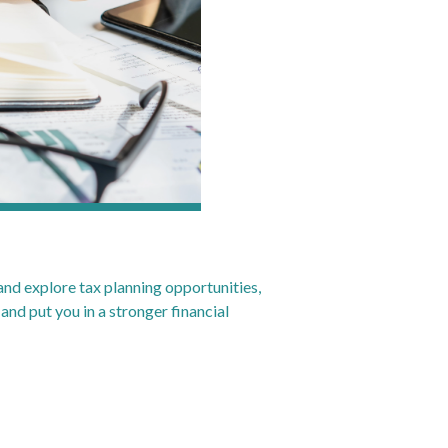
 and explore tax planning opportunities,
 and put you in a stronger financial