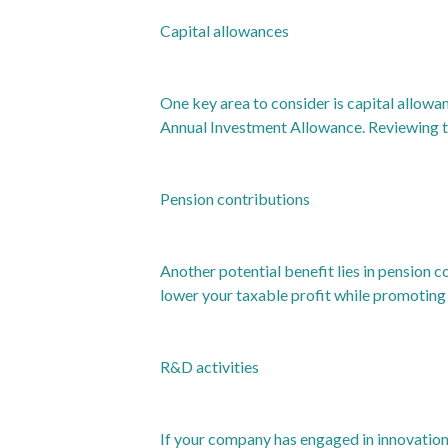
Capital allowances
One key area to consider is capital allowan
Annual Investment Allowance. Reviewing th
Pension contributions
Another potential benefit lies in pension 
lower your taxable profit while promoting l
R&D activities
If your company has engaged in innovation