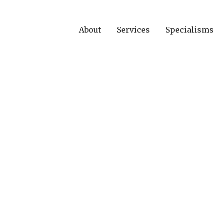
About
Services
Specialisms