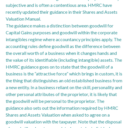
subjective and is often a contentious area. HMRC have
recently updated their guidance in their Shares and Assets
Valuation Manual.
The guidance makes a distinction between goodwill for
Capital Gains purposes and goodwill within the corporate
intangibles regime where accountancy principles apply. The
accounting rules define goodwill as the difference between
the overall worth of a business when it changes hands and
the value of its identifiable (including intangible) assets. The
HMRC guidance goes on to state that the goodwill of a
business is the “attractive force” which brings in custom, it is
the thing that distinguishes an old established business from
a new entity. In a business reliant on the skill, personality and
other personal attributes of the proprietor, it is likely that
the goodwill will be personal to the proprietor. The
guidance also sets out the information required by HMRC
Shares and Assets Valuation when asked to agree on a
goodwill valuation with the taxpayer. Note that the disposal