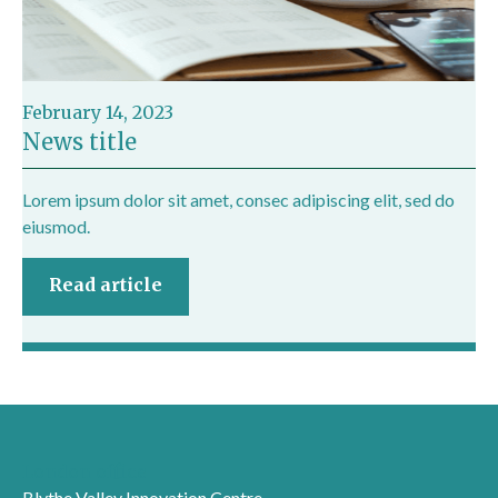
February 14, 2023
News title
Lorem ipsum dolor sit amet, consec adipiscing elit, sed do
eiusmod.
Read article
London office
Blythe Valley Innovation Centre