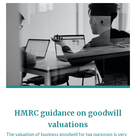
HMRC guidance on goodwill
valuations
The valuation of business goodwill for tax purposes is very