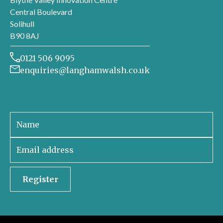
Central Boulevard
Solihull
B90 8AJ
0121 506 9095
enquiries@langhamwalsh.co.uk
Sign up to receive our newsletter
Register