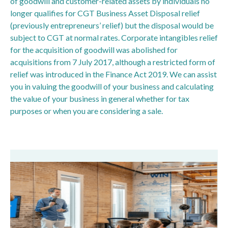
of goodwill and customer-related assets by individuals no
longer qualifies for CGT Business Asset Disposal relief
(previously entrepreneurs’ relief) but the disposal would be
subject to CGT at normal rates. Corporate intangibles relief
for the acquisition of goodwill was abolished for
acquisitions from 7 July 2017, although a restricted form of
relief was introduced in the Finance Act 2019. We can assist
you in valuing the goodwill of your business and calculating
the value of your business in general whether for tax
purposes or when you are considering a sale.