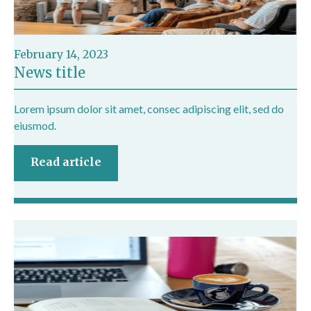
February 14, 2023
News title
Lorem ipsum dolor sit amet, consec adipiscing elit, sed do
eiusmod.
Read article