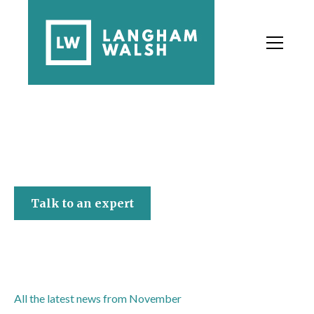
[Company name]
Talk to an expert
All the latest news from November