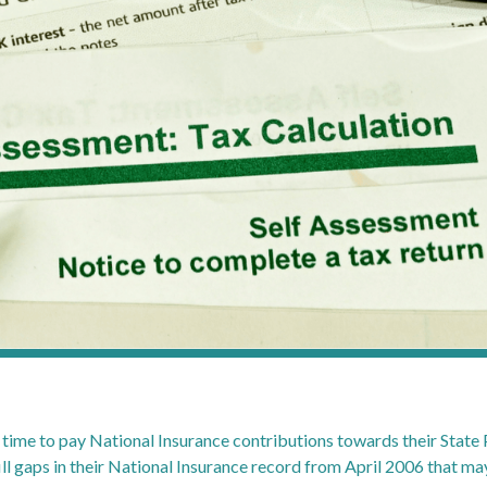
ime to pay National Insurance contributions towards their State 
ll gaps in their National Insurance record from April 2006 that may