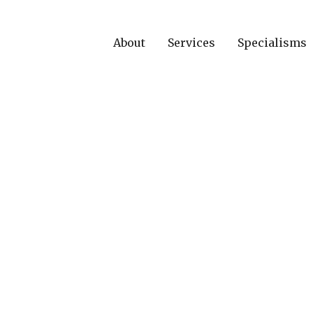
About
Services
Specialisms