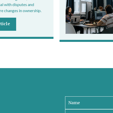
eal with disputes and
e changes in ownership.
ticle
Sign up to receive our 