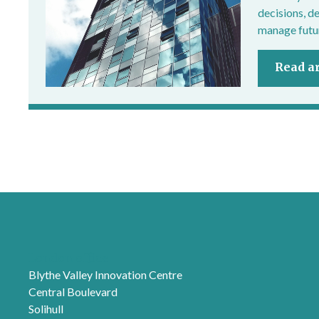
decisions, d
manage futur
Read ar
London office
Blythe Valley Innovation Centre
Central Boulevard
Solihull