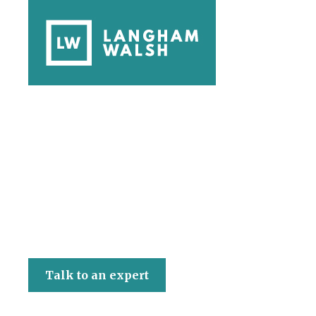
Langham Walsh
Talk to an expert