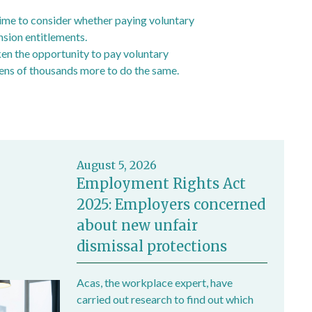
time to consider whether paying voluntary
nsion entitlements.
ken the opportunity to pay voluntary
ens of thousands more to do the same.
)
August 5, 2026
Employment Rights Act
2025: Employers concerned
about new unfair
dismissal protections
Acas, the workplace expert, have
carried out research to find out which