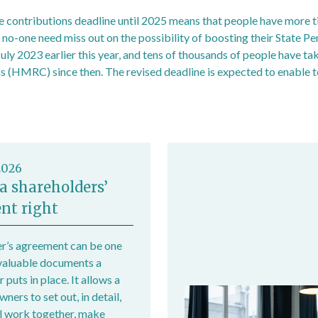
e contributions deadline until 2025 means that people have more 
 no-one need miss out on the possibility of boosting their State Pe
uly 2023 earlier this year, and tens of thousands of people have ta
(HMRC) since then. The revised deadline is expected to enable t
rance contributions extended to April 2025 - GOV.UK (www.gov.uk
2026
a shareholders’
nt right
r’s agreement can be one
valuable documents a
 puts in place. It allows a
ers to set out, in detail,
l work together, make