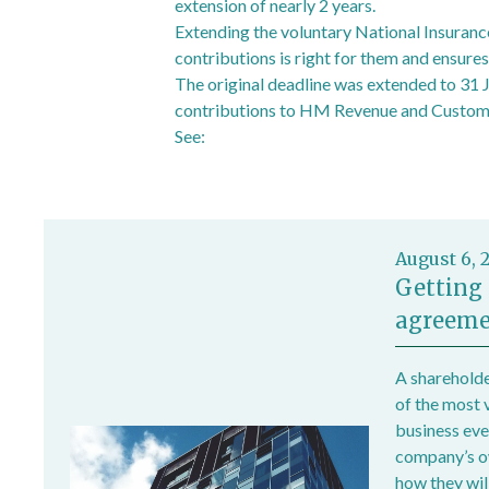
extension of nearly 2 years.
Extending the voluntary National Insuranc
contributions is right for them and ensures
The original deadline was extended to 31 J
contributions to HM Revenue and Customs 
See:
Deadline for voluntary National Insu
August 6, 
Getting 
agreeme
A shareholde
of the most 
business ever
company’s own
how they wil