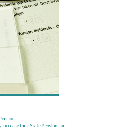
Pension.
 increase their State Pension - an