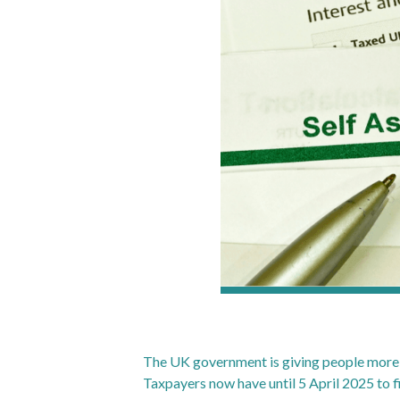
The UK government is giving people more t
Taxpayers now have until 5 April 2025 to fi