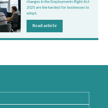
changes in the Employments Right Act
2025 are the hardest for businesses to
adopt.
Read article
newsletter