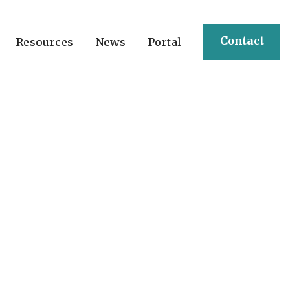
Contact
Resources
News
Portal